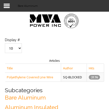
Bare Aluminum
Login
Home
POWER T&D
Display #
TELECOM
TOOLS
Articles
STOCKLIST
Title
Author
Hits
Polyethylene Covered Line Wire
SQ-BLOCKED
SUBSTATION
3176
LIGHT RAIL TRANSIT
Subcategories
Bare Aluminum
Aluminum Insulated