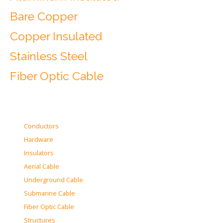
Bare Copper
Copper Insulated
Stainless Steel
Fiber Optic Cable
Conductors
Hardware
Insulators
Aerial Cable
Underground Cable
Submarine Cable
Fiber Optic Cable
Structures