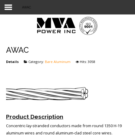
AWAC
Login
Home
POWER T&D
AWAC
TELECOM
Details
Category:
Bare Aluminum
Hits: 3058
TOOLS
STOCKLIST
SUBSTATION
LIGHT RAIL TRANSIT
Product Description
Concentric-lay-stranded conductors made from round 1350 H-19
aluminum wires and round aluminum-clad steel core wires.