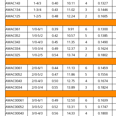
AWAC143
1-4/3
0.40
10.11
4
0.1327
AWAC134
1-3/4
0.43
11.02
3
0.1446
AWAC125
1-2/5
0.48
12.24
2
0.1605
AWAC061
1/0-6/1
0.39
9.91
6
0.1300
AWAC052
1/0-5/2
0.42
10.57
5
0.1385
AWAC043
1/0-4/3
0.45
11.35
4
0.1490
AWAC034
1/0-3/4
0.49
12.37
3
0.1624
AWAC025
1/0-2/5
0.54
13.74
2
0.1802
AWAC0061
2/0-6/1
0.44
11.13
6
0.1459
AWAC0052
2/0-5/2
0.47
11.86
5
0.1556
AWAC0043
2/0-4/3
0.50
12.75
4
0.1674
AWAC0034
2/0-3/4
0.55
13.89
3
0.1824
AWAC00061
3/0-6/1
0.49
12.50
6
0.1639
AWAC00052
3/0-5/2
0.52
13.31
5
0.1747
AWAC00043
3/0-4/3
0.56
14.33
4
0.1800