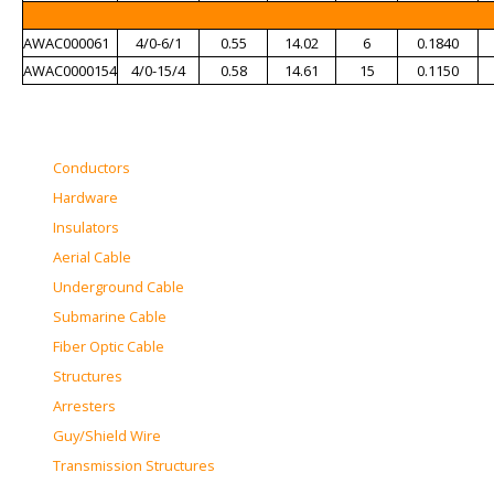
AWAC000061
4/0-6/1
0.55
14.02
6
0.1840
AWAC0000154
4/0-15/4
0.58
14.61
15
0.1150
Conductors
Hardware
Insulators
Aerial Cable
Underground Cable
Submarine Cable
Fiber Optic Cable
Structures
Arresters
Guy/Shield Wire
Transmission Structures