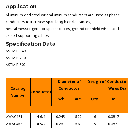
Application
Aluminum-clad steel wire/aluminum conductors are used as phase
conductors to increase span length or clearances,
neural messengers for spacer cables, ground or shield wires, and
as self supporting cables.
Specification Data
ASTM B-549
ASTM B-230
ASTM B-502
Diameter of
Design of Conducto
Catalog
Conductor
Wires Dia.
Conductor
Number
Inch
mm
Qty.
In
AWAC461
4-6/1
0.245
6.22
6
0.0817
AWAC452
4-5/2
0.261
6.63
5
0.0871