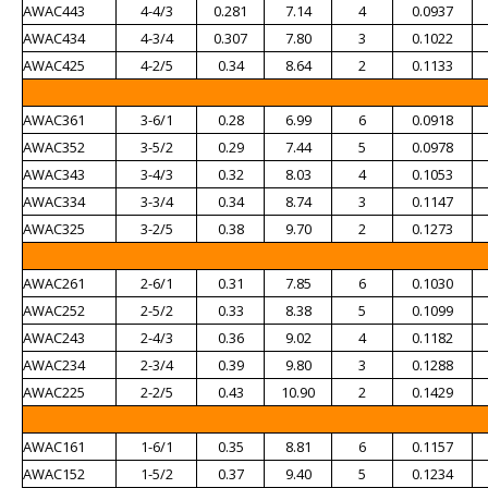
AWAC443
4-4/3
0.281
7.14
4
0.0937
AWAC434
4-3/4
0.307
7.80
3
0.1022
AWAC425
4-2/5
0.34
8.64
2
0.1133
AWAC361
3-6/1
0.28
6.99
6
0.0918
AWAC352
3-5/2
0.29
7.44
5
0.0978
AWAC343
3-4/3
0.32
8.03
4
0.1053
AWAC334
3-3/4
0.34
8.74
3
0.1147
AWAC325
3-2/5
0.38
9.70
2
0.1273
AWAC261
2-6/1
0.31
7.85
6
0.1030
AWAC252
2-5/2
0.33
8.38
5
0.1099
AWAC243
2-4/3
0.36
9.02
4
0.1182
AWAC234
2-3/4
0.39
9.80
3
0.1288
AWAC225
2-2/5
0.43
10.90
2
0.1429
AWAC161
1-6/1
0.35
8.81
6
0.1157
AWAC152
1-5/2
0.37
9.40
5
0.1234