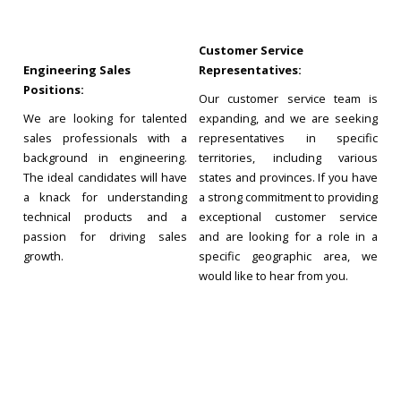
Customer Service
Engineering Sales
Representatives:
Positions:
Our customer service team is
We are looking for talented
expanding, and we are seeking
sales professionals with a
representatives in specific
background in engineering.
territories, including various
The ideal candidates will have
states and provinces. If you have
a knack for understanding
a strong commitment to providing
technical products and a
exceptional customer service
passion for driving sales
and are looking for a role in a
growth.
specific geographic area, we
would like to hear from you.