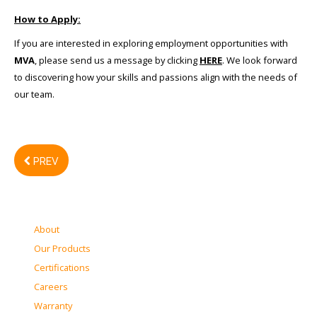
How to Apply:
If you are interested in exploring employment opportunities with
MVA
, please send us a message by clicking
HERE
. We look forward
to discovering how your skills and passions align with the needs of
our team.
PREV
About
Our Products
Certifications
Careers
Warranty