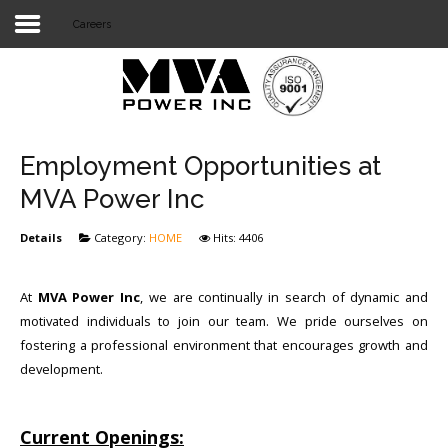
Careers
Login
Home
POWER T&D
Employment Opportunities at
TELECOM
MVA Power Inc
TOOLS
Details
Category:
HOME
Hits: 4406
STOCKLIST
At
MVA Power Inc
, we are continually in search of dynamic and
SUBSTATION
motivated individuals to join our team. We pride ourselves on
fostering a professional environment that encourages growth and
LIGHT RAIL TRANSIT
development.
Current Openings: