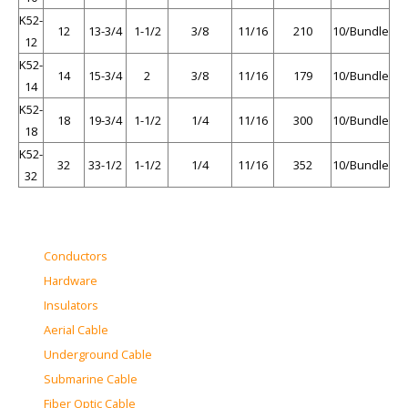
K52-
12
13-3/4
1-1/2
3/8
11/16
210
10/Bundle
12
K52-
14
15-3/4
2
3/8
11/16
179
10/Bundle
14
K52-
18
19-3/4
1-1/2
1/4
11/16
300
10/Bundle
18
K52-
32
33-1/2
1-1/2
1/4
11/16
352
10/Bundle
32
Conductors
Hardware
Insulators
Aerial Cable
Underground Cable
Submarine Cable
Fiber Optic Cable