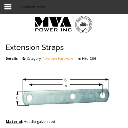
Extension Straps
Login
Home
POWER T&D
Extension Straps
TELECOM
Details
Category:
Pole Line Hardware
Hits: 2293
TOOLS
STOCKLIST
SUBSTATION
LIGHT RAIL TRANSIT
Material
: Hot dip galvanized