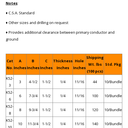
Notes
:
♦ C.S.A. Standard
♦ Other sizes and drilling on request
♦ Provides additional clearance between primary conductor and
ground
Shipping
Cat
A
B
C
Thickness
Hole
Wt. lbs
Std. Pkg
No.
Inches
Inches
Inches
Inches
Inches
(100 pcs)
K52-
3
4-1/2
1-1/2
1/4
11/16
44
10/Bundle
3
K52-
6
7-3/4
1-1/2
1/4
11/16
100
10/Bundle
6
K52-
8
9-3/4
1-1/2
1/4
11/16
120
10/Bundle
8
K52-
10
11-3/4
1-1/2
1/4
11/16
140
10/Bundle
10