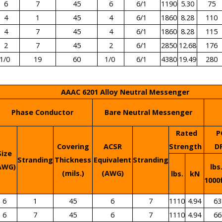
6
7
45
6
6/1
1190
5.30
75
4
1
45
4
6/1
1860
8.28
110
4
7
45
4
6/1
1860
8.28
115
2
7
45
2
6/1
2850
12.68
176
1/0
19
60
1/0
6/1
4380
19.49
280
AAAC 6201 Alloy Neutral Messenger
Phase Conductor
Bare Neutral Messenger
Rated
P
Covering
ACSR
Strength
D
Size
Stranding
Thickness
Equivalent
Stranding
AWG)
lbs
(mils.)
(AWG)
lbs.
kN
1000
6
1
45
6
7
1110
4.94
63
6
7
45
6
7
1110
4.94
66