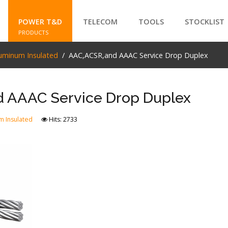
POWER T&D
TELECOM
TOOLS
STOCKLIST
PRODUCTS
uminum Insulated
AAC,ACSR,and AAAC Service Drop Duplex
SEARCH
 AAAC Service Drop Duplex
m Insulated
Hits: 2733