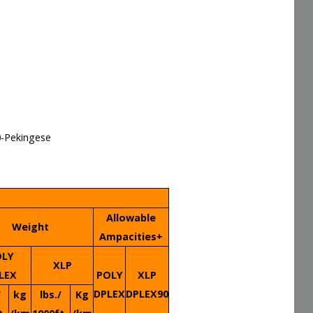
0-Pekingese
Allowable
Weight
Ampacities+
OLY
XLP
LEX
POLY
XLP
DPLEX
DPLEX90
/
kg
lbs./
Kg