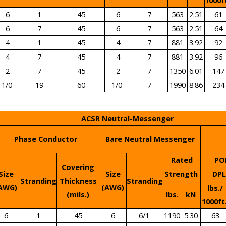
1000f
6
1
45
6
7
563
2.51
61
6
7
45
6
7
563
2.51
64
4
1
45
4
7
881
3.92
92
4
7
45
4
7
881
3.92
96
2
7
45
2
7
1350
6.01
147
1/0
19
60
1/0
7
1990
8.86
234
ACSR Neutral-Messenger
Phase Conductor
Bare Neutral Messenger
Rated
PO
Covering
Size
Size
Strength
DP
Stranding
Thickness
Stranding
AWG)
(AWG)
lbs./
(mils.)
lbs.
kN
1000ft
6
1
45
6
6/1
1190
5.30
63