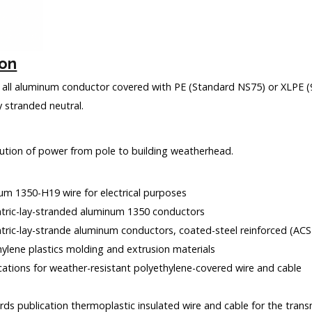
ion
 all aluminum conductor covered with PE (Standard NS75) or XLPE (
 stranded neutral.
bution of power from pole to building weatherhead.
um 1350-H19 wire for electrical purposes
tric-lay-stranded aluminum 1350 conductors
tric-lay-strande aluminum conductors, coated-steel reinforced (ACS
hylene plastics molding and extrusion materials
ications for weather-resistant polyethylene-covered wire and cable
ds publication thermoplastic insulated wire and cable for the transm