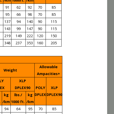
t.
/km
1000ft.
/km
91
62
92
70
85
95
66
98
70
85
137
94
140
90
115
143
99
147
90
115
219
149
222
120
150
348
237
353
160
205
Allowable
Weight
Ampacities+
LY
XLP
LEX
DPLEX90
POLY
XLP
DPLEX
DPLEX90
kg
lbs./
kg
.
/km
1000 ft.
/km
94
64
95
70
85