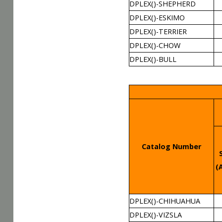
DPLEX()-SHEPHERD
DPLEX()-ESKIMO
DPLEX()-TERRIER
DPLEX()-CHOW
DPLEX()-BULL
Catalog Number
(
DPLEX()-CHIHUAHUA
DPLEX()-VIZSLA