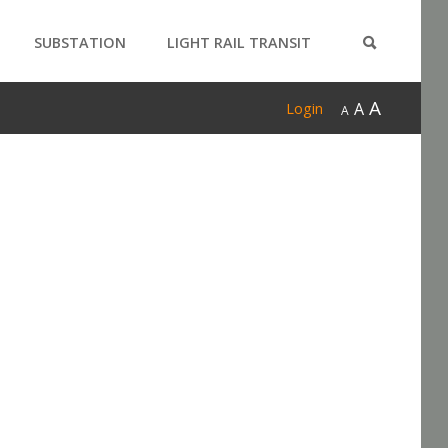
SUBSTATION
LIGHT RAIL TRANSIT
PRODUCTS
A
A
Login
A