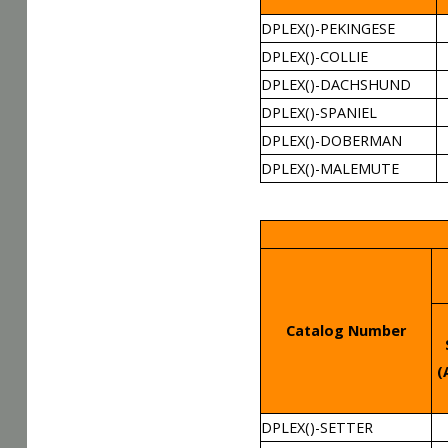
DPLEX()-PEKINGESE
DPLEX()-COLLIE
DPLEX()-DACHSHUND
DPLEX()-SPANIEL
DPLEX()-DOBERMAN
DPLEX()-MALEMUTE
Catalog Number
(
DPLEX()-SETTER