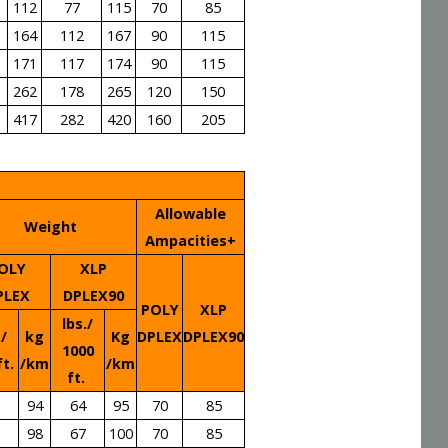
112
77
115
70
85
164
112
167
90
115
171
117
174
90
115
262
178
265
120
150
417
282
420
160
205
Allowable
Weight
Ampacities+
OLY
XLP
PLEX
DPLEX90
POLY
XLP
lbs./
./
kg
Kg
DPLEX
DPLEX90
1000
ft.
/km
/km
ft.
94
64
95
70
85
98
67
100
70
85