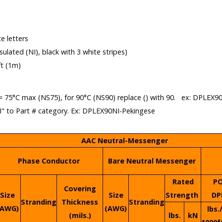
e letters
insulated (NI), black with 3 white stripes)
ft (1m)
= 75°C max (NS75), for 90°C (NS90) replace () with 90. ex: DPLEX9
NI" to Part # category. Ex: DPLEX90NI-Pekingese
AAC Neutral-Messenger
Phase Conductor
Bare Neutral Messenger
Rated
P
Covering
Size
Size
Strength
DP
Stranding
Thickness
Stranding
(AWG)
(AWG)
lbs.
(mils.)
lbs.
kN