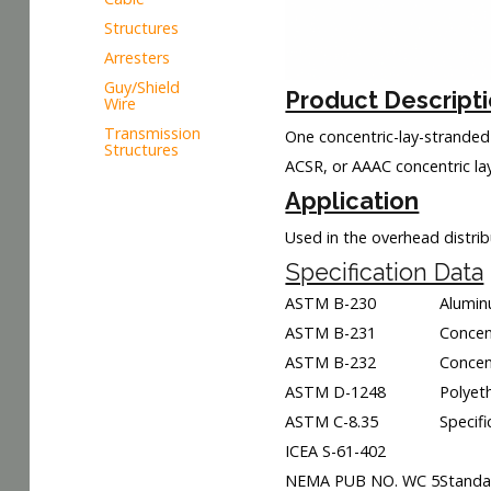
Structures
Arresters
Guy/Shield
Product Descript
Wire
Transmission
One concentric-lay-stranded
Structures
ACSR, or AAAC concentric lay
Application
Used in the overhead distri
Specification Data
ASTM B-230
Alumin
ASTM B-231
Concen
ASTM B-232
Concen
ASTM D-1248
Polyet
ASTM C-8.35
Specif
ICEA S-61-402
NEMA PUB NO. WC 5
Standar