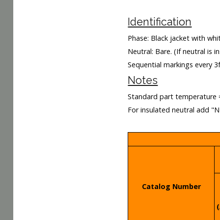
Identification
Phase: Black jacket with whit
Neutral: Bare. (If neutral is 
Sequential markings every 3
Notes
Standard part temperature 
For insulated neutral add "
Catalog Number