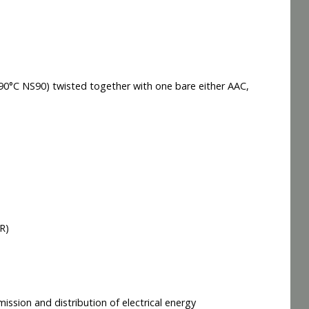
90°C NS90) twisted together with one bare either AAC,
R)
ission and distribution of electrical energy