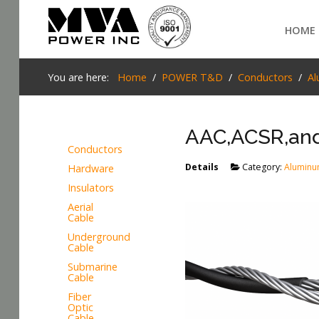
Login
HOME
Home
You are here:
Home
POWER T&D
Conductors
Al
POWER T&D
AAC,ACSR,and
TELECOM
Conductors
TOOLS
Details
Category:
Aluminu
Hardware
SEARCH
Insulators
STOCKLIST
Aerial
Cable
SUBSTATION
Underground
Cable
LIGHT RAIL TRANSIT
Submarine
Cable
Fiber
Optic
Cable