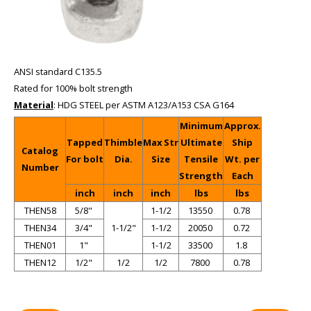
ANSI standard C135.5
Rated for 100% bolt strength
Material
: HDG STEEL per ASTM A123/A153 CSA G164
Minimum
Approx.
Tapped
Thimble
Max Str
Ultimate
Ship
Catalog
For bolt
Dia.
Size
Tensile
Wt. per
Number
Strength
Each
inch
inch
inch
lbs
lbs
THEN58
5/8"
1-1/2
13550
0.78
THEN34
3/4"
1-1/2"
1-1/2
20050
0.72
THEN01
1"
1-1/2
33500
1.8
THEN12
1/2"
1/2
1/2
7800
0.78