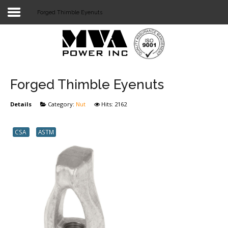
Forged Thimble Eyenuts
Login
Home
POWER T&D
Forged Thimble Eyenuts
TELECOM
Details
Category:
Nut
Hits: 2162
TOOLS
CSA
ASTM
STOCKLIST
SUBSTATION
LIGHT RAIL TRANSIT