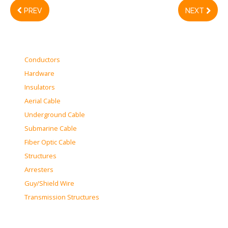
PREV
NEXT
Conductors
Hardware
Insulators
Aerial Cable
Underground Cable
Submarine Cable
Fiber Optic Cable
Structures
Arresters
Guy/Shield Wire
Transmission Structures