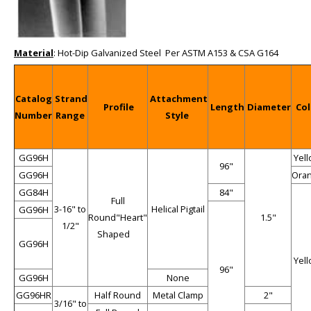
Material
: Hot-Dip Galvanized Steel Per ASTM A153 & CSA G164
Catalog
Strand
Attachment
Profile
Length
Diameter
Col
Number
Range
Style
GG96H
Yel
96"
GG96H
Ora
GG84H
84"
Full
3-16" to
Helical Pigtail
GG96H
Round"Heart"
1.5"
1/2"
Shaped
GG96H
Yel
96"
GG96H
None
GG96HR
Half Round
Metal Clamp
2"
3/16" to