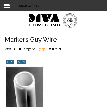
Markers Guy Wire
Login
Home
POWER T&D
Markers Guy Wire
TELECOM
Details
Category:
Guying
Hits: 2135
TOOLS
CSA
ASTM
STOCKLIST
SUBSTATION
LIGHT RAIL TRANSIT