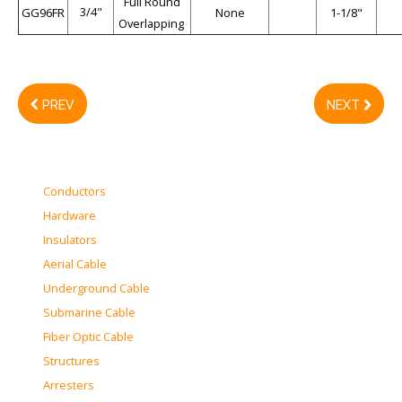
Full Round
3/4"
GG96FR
None
1-1/8"
Overlapping
PREV
NEXT
Conductors
Hardware
Insulators
Aerial Cable
Underground Cable
Submarine Cable
Fiber Optic Cable
Structures
Arresters