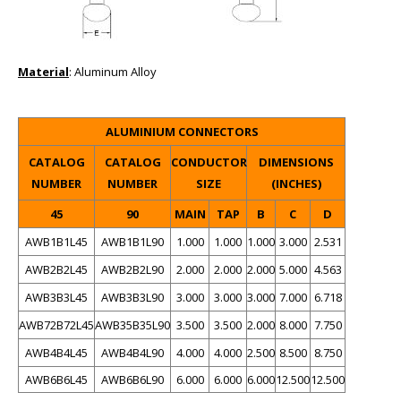
Material
: Aluminum Alloy
ALUMINIUM CONNECTORS
CATALOG
CATALOG
CONDUCTOR
DIMENSIONS
NUMBER
NUMBER
SIZE
(INCHES)
45
90
MAIN
TAP
B
C
D
AWB1B1L45
AWB1B1L90
1.000
1.000
1.000
3.000
2.531
AWB2B2L45
AWB2B2L90
2.000
2.000
2.000
5.000
4.563
AWB3B3L45
AWB3B3L90
3.000
3.000
3.000
7.000
6.718
AWB72B72L45
AWB35B35L90
3.500
3.500
2.000
8.000
7.750
AWB4B4L45
AWB4B4L90
4.000
4.000
2.500
8.500
8.750
AWB6B6L45
AWB6B6L90
6.000
6.000
6.000
12.500
12.500