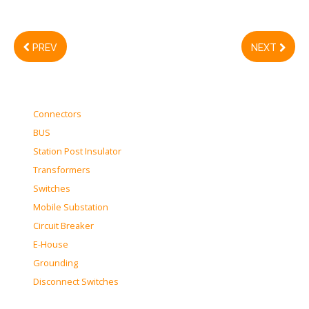
PREV
NEXT
Connectors
BUS
Station Post Insulator
Transformers
Switches
Mobile Substation
Circuit Breaker
E-House
Grounding
Disconnect Switches