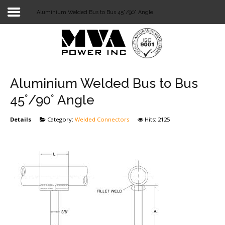
Aluminium Welded Bus to Bus 45°/90° Angle
Login
Home
POWER T&D
Aluminium Welded Bus to Bus
TELECOM
45°/90° Angle
TOOLS
Details
Category:
Welded Connectors
Hits: 2125
STOCKLIST
SUBSTATION
LIGHT RAIL TRANSIT