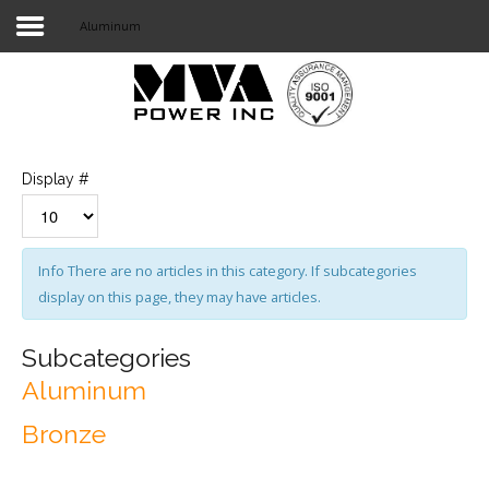
Aluminum
Login
Home
POWER T&D
Display #
TELECOM
TOOLS
Info
There are no articles in this category. If subcategories
display on this page, they may have articles.
STOCKLIST
SUBSTATION
Subcategories
Aluminum
LIGHT RAIL TRANSIT
Bronze