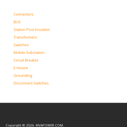
Connectors
BUS
Station Post Insulator
Transformers
Switches
Mobile Substation
Circuit Breaker
E-House
Grounding
Disconnect Switches
Copyright © 2026. MVAPOWER.COM.