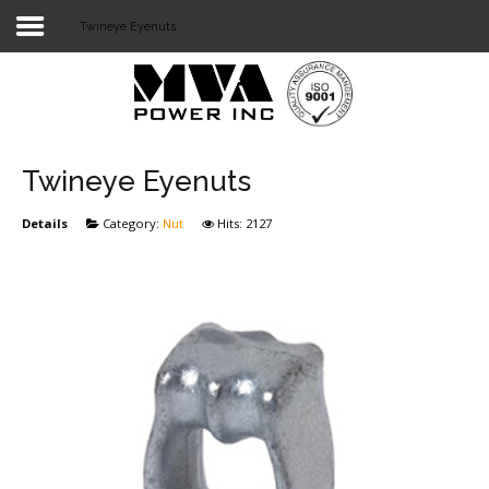
Twineye Eyenuts
Login
Home
POWER T&D
Twineye Eyenuts
TELECOM
Details
Category:
Nut
Hits: 2127
TOOLS
STOCKLIST
SUBSTATION
LIGHT RAIL TRANSIT