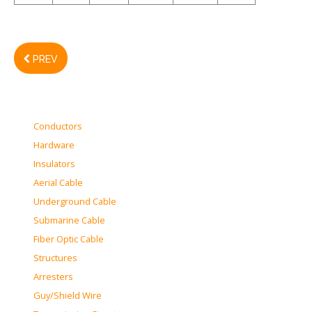
PREV
Conductors
Hardware
Insulators
Aerial Cable
Underground Cable
Submarine Cable
Fiber Optic Cable
Structures
Arresters
Guy/Shield Wire