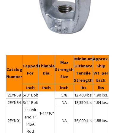
Minimum
Approx.
Max
Tapped
Thimble
Ultimate
Ship
Catalog
Strength
For
Dia.
Tensile
Wt. per
Number
Size
Strength
Each
inch
inch
Inch
lbs
lbs
2EYN58
5/8" Bolt
5/8
12,400 lbs.
1.90 lbs.
2EYN34
3/4" Bolt
NA
18,350 lbs.
1.84 lbs.
1" Bolt
1-11/16"
and 1"
2EYN01
NA
36,000 lbs.
1.88 lbs.
PISA
Rod