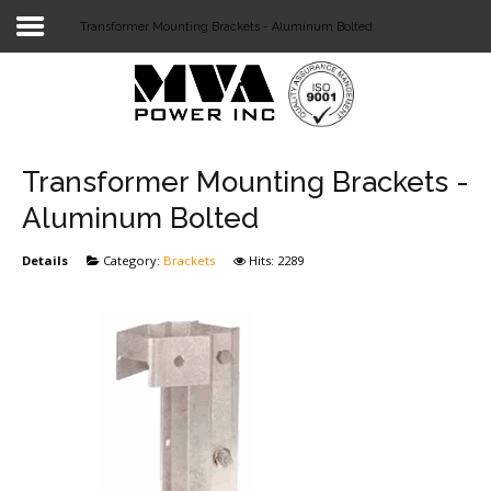
Transformer Mounting Brackets - Aluminum Bolted
Login
Home
POWER T&D
Transformer Mounting Brackets -
TELECOM
Aluminum Bolted
TOOLS
Details
Category:
Brackets
Hits: 2289
STOCKLIST
SUBSTATION
LIGHT RAIL TRANSIT