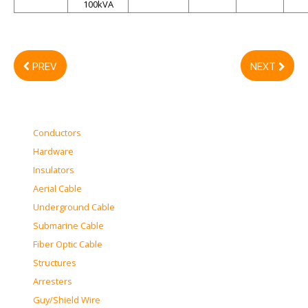
100kVA
PREV
NEXT
Conductors
Hardware
Insulators
Aerial Cable
Underground Cable
Submarine Cable
Fiber Optic Cable
Structures
Arresters
Guy/Shield Wire