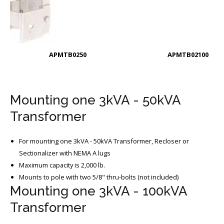
APMTB0250
APMTB02100
Mounting one 3kVA - 50kVA
Transformer
For mounting one 3kVA - 50kVA Transformer, Recloser or
Sectionalizer with NEMA A lugs
Maximum capacity is 2,000 lb.
Mounts to pole with two 5/8" thru-bolts (not included)
Mounting one 3kVA - 100kVA
Transformer