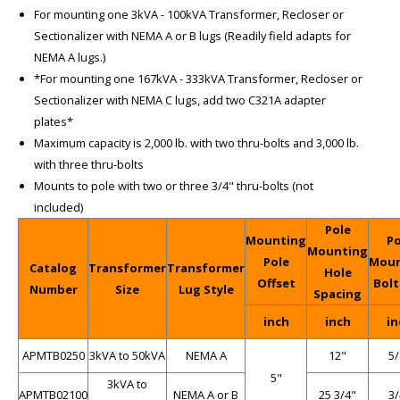
For mounting one 3kVA - 100kVA Transformer, Recloser or
Sectionalizer with NEMA A or B lugs (Readily field adapts for
NEMA A lugs.)
*For mounting one 167kVA - 333kVA Transformer, Recloser or
Sectionalizer with NEMA C lugs, add two C321A adapter
plates*
Maximum capacity is 2,000 lb. with two thru-bolts and 3,000 lb.
with three thru-bolts
Mounts to pole with two or three 3/4" thru-bolts (not
included)
Pole
Mounting
Po
Mounting
Pole
Moun
Catalog
Transformer
Transformer
Hole
Offset
Bolt
Number
Size
Lug Style
Spacing
inch
inch
in
APMTB0250
3kVA to 50kVA
NEMA A
12"
5/
5"
3kVA to
APMTB02100
NEMA A or B
25 3/4"
3/