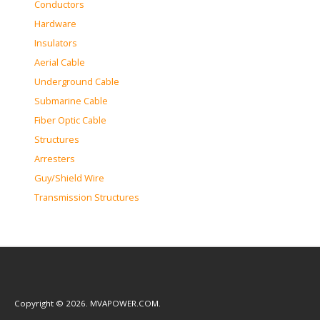
Conductors
Hardware
Insulators
Aerial Cable
Underground Cable
Submarine Cable
Fiber Optic Cable
Structures
Arresters
Guy/Shield Wire
Transmission Structures
Copyright © 2026. MVAPOWER.COM.