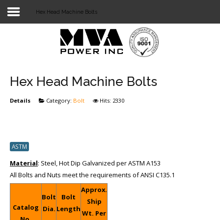
Hex Head Machine Bolts
Login
Home
POWER T&D
Hex Head Machine Bolts
TELECOM
Details
Category:
Bolt
Hits: 2330
TOOLS
STOCKLIST
ASTM
SUBSTATION
Material
: Steel, Hot Dip Galvanized per ASTM A153
All Bolts and Nuts meet the requirements of ANSI C135.1
LIGHT RAIL TRANSIT
Approx.
Bolt
Bolt
Ship
Catalog
Dia.
Length
Wt. Per
No.