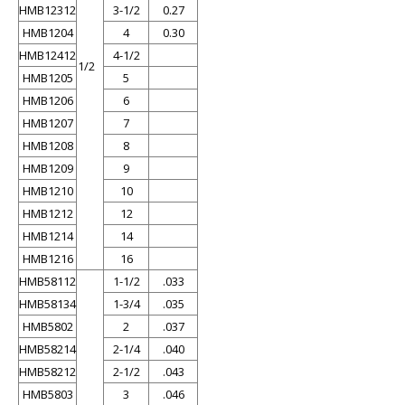
HMB12312
3-1/2
0.27
HMB1204
4
0.30
HMB12412
4-1/2
1/2
HMB1205
5
HMB1206
6
HMB1207
7
HMB1208
8
HMB1209
9
HMB1210
10
HMB1212
12
HMB1214
14
HMB1216
16
HMB58112
1-1/2
.033
HMB58134
1-3/4
.035
HMB5802
2
.037
HMB58214
2-1/4
.040
HMB58212
2-1/2
.043
HMB5803
3
.046