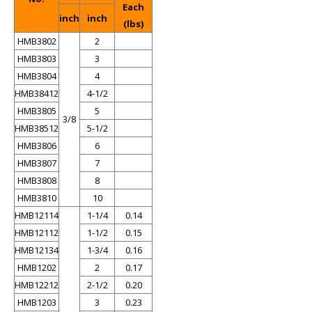
Each
inch
inch
(lbs)
HMB3802
2
HMB3803
3
HMB3804
4
HMB38412
4-1/2
HMB3805
5
3/8
HMB38512
5-1/2
HMB3806
6
HMB3807
7
HMB3808
8
HMB3810
10
HMB12114
1-1/4
0.14
HMB12112
1-1/2
0.15
HMB12134
1-3/4
0.16
HMB1202
2
0.17
HMB12212
2-1/2
0.20
HMB1203
3
0.23