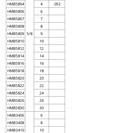
HMB5804
4
.052
HMB5806
6
HMB5807
7
HMB5808
8
HMB5809
5/8
9
HMB5810
10
HMB5812
12
HMB5814
14
HMB5816
16
HMB5818
18
HMB5820
20
HMB5822
22
HMB5824
24
HMB5826
26
HMB5830
30
HMB3406
6
HMB3408
8
HMB3410
10