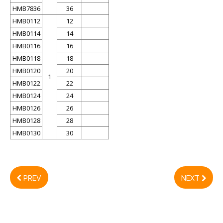
HMB7836
36
HMB0112
12
HMB0114
14
HMB0116
16
HMB0118
18
HMB0120
20
1
HMB0122
22
HMB0124
24
HMB0126
26
HMB0128
28
HMB0130
30
PREV
NEXT