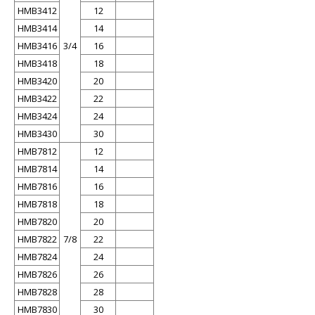
HMB3412
12
HMB3414
14
HMB3416
3/4
16
HMB3418
18
HMB3420
20
HMB3422
22
HMB3424
24
HMB3430
30
HMB7812
12
HMB7814
14
HMB7816
16
HMB7818
18
HMB7820
20
HMB7822
7/8
22
HMB7824
24
HMB7826
26
HMB7828
28
HMB7830
30