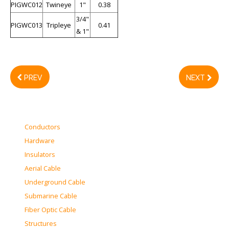
PIGWC012
Twineye
1"
0.38
3/4"
PIGWC013
Tripleye
0.41
& 1"
PREV
NEXT
Conductors
Hardware
Insulators
Aerial Cable
Underground Cable
Submarine Cable
Fiber Optic Cable
Structures