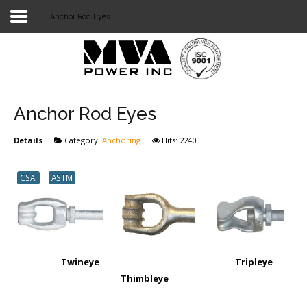
Anchor Rod Eyes
Login
Home
POWER T&D
Anchor Rod Eyes
TELECOM
Details
Category:
Anchoring
Hits: 2240
TOOLS
CSA
ASTM
STOCKLIST
SUBSTATION
LIGHT RAIL TRANSIT
Twineye Tripleye
Thimbleye