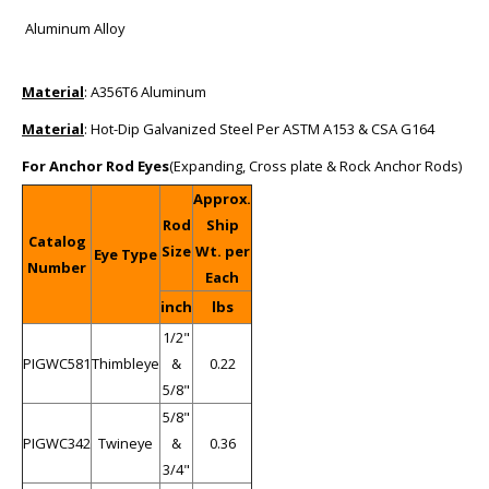
Aluminum Alloy
Material
: A356T6 Aluminum
Material
: Hot-Dip Galvanized Steel Per ASTM A153 & CSA G164
For Anchor Rod Eyes
(Expanding, Cross plate & Rock Anchor Rods)
Approx.
Rod
Ship
Catalog
Size
Wt. per
Eye Type
Number
Each
inch
lbs
1/2"
PIGWC581
Thimbleye
&
0.22
5/8"
5/8"
PIGWC342
Twineye
&
0.36
3/4"