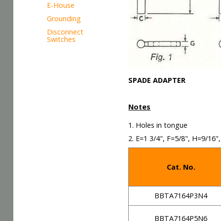
E-House
Grounding
Disconnect
Switches
SPADE ADAPTER
Notes
1. Holes in tongue
2. E=1 3/4", F=5/8", H=9/16",
Cat. No.
BBTA7164P3N4
BBTA7164P5N6