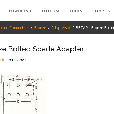
POWER T&D
TELECOM
TOOLS
STOCKLIST
PRODUCTS
olted Connectors
Bronze
Adapters b
BBTAP - Bronze Bolte
SEARCH
ze Bolted Spade Adapter
s b
Hits: 2057