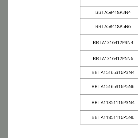
BBTA58418P3N4
BBTA58418P5N6
BBTA1316412P3N4
BBTA1316412P5N6
BBTA15165316P3N4
BBTA15165316P5N6
BBTA11851116P3N4
BBTA11851116P5N6