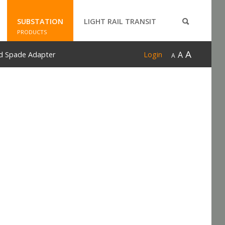
SUBSTATION
LIGHT RAIL TRANSIT
PRODUCTS
A
A
d Spade Adapter
Login
A