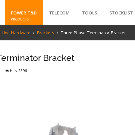
POWER T&D
TELECOM
TOOLS
STOCKLIST
PRODUCTS
e Line Hardware
Brackets
Three Phase Terminator Bracket
SEARCH
Terminator Bracket
s
Hits: 2396