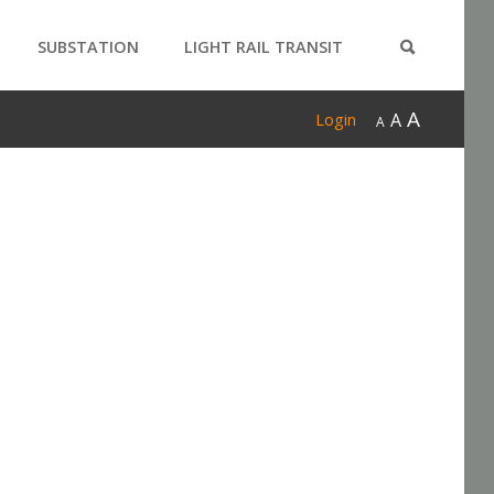
SUBSTATION
LIGHT RAIL TRANSIT
PRODUCTS
A
A
Login
A