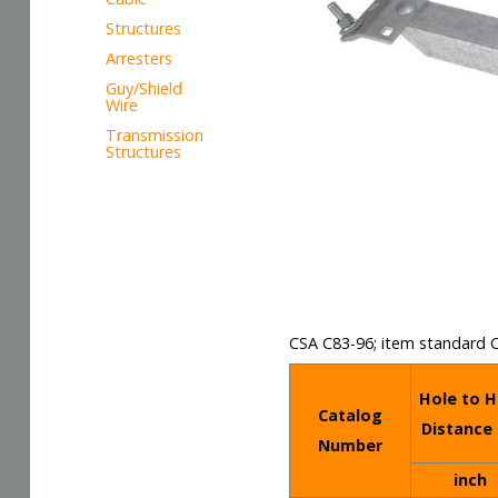
Structures
Arresters
Guy/Shield
Wire
Transmission
Structures
CSA C83-96; item standard 
Hole to H
Catalog
Distance 
Number
inch