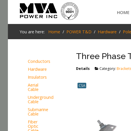
Login
HOME
Home
You are here:
Home
POWER T&D
Hardware
Pol
POWER T&D
Three Phase 
TELECOM
Conductors
TOOLS
Details
Category:
Bracket
Hardware
SEARCH
Insulators
STOCKLIST
Aerial
CSA
Cable
SUBSTATION
Underground
Cable
LIGHT RAIL TRANSIT
Submarine
Cable
Fiber
Optic
Cable