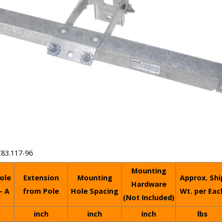
C83.117-96
Mounting
ole
Extension
Mounting
Approx. Shi
Hardware
- A
from Pole
Hole Spacing
Wt. per Eac
(Not Included)
inch
inch
inch
lbs