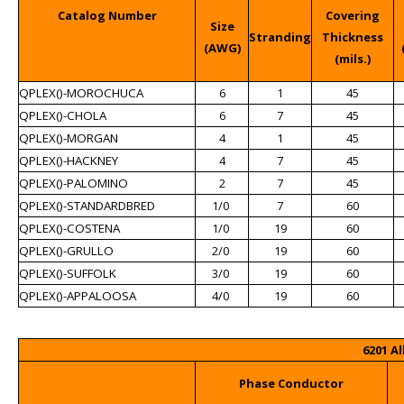
Catalog Number
Covering
Size
Stranding
Thickness
(AWG)
(mils.)
QPLEX()-MOROCHUCA
6
1
45
QPLEX()-CHOLA
6
7
45
QPLEX()-MORGAN
4
1
45
QPLEX()-HACKNEY
4
7
45
QPLEX()-PALOMINO
2
7
45
QPLEX()-STANDARDBRED
1/0
7
60
QPLEX()-COSTENA
1/0
19
60
QPLEX()-GRULLO
2/0
19
60
QPLEX()-SUFFOLK
3/0
19
60
QPLEX()-APPALOOSA
4/0
19
60
6201 A
Phase Conductor