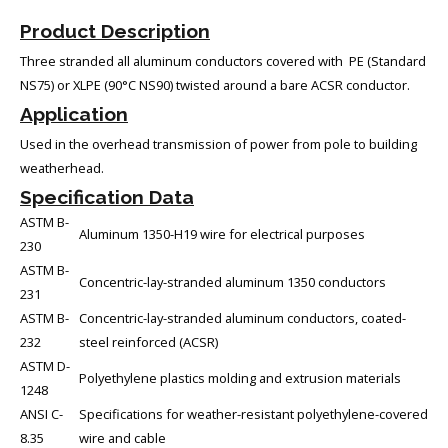
Product Description
Three stranded all aluminum conductors covered with PE (Standard
NS75) or XLPE (90°C NS90) twisted around a bare ACSR conductor.
Application
Used in the overhead transmission of power from pole to building
weatherhead.
Specification Data
ASTM B-
Aluminum 1350-H19 wire for electrical purposes
230
ASTM B-
Concentric-lay-stranded aluminum 1350 conductors
231
ASTM B-
Concentric-lay-stranded aluminum conductors, coated-
232
steel reinforced (ACSR)
ASTM D-
Polyethylene plastics molding and extrusion materials
1248
ANSI C-
Specifications for weather-resistant polyethylene-covered
8.35
wire and cable