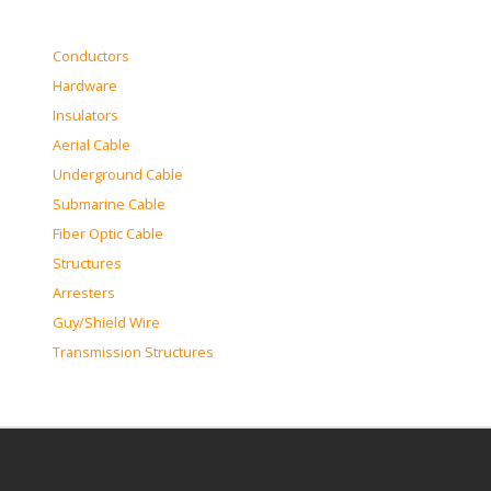
Conductors
Hardware
Insulators
Aerial Cable
Underground Cable
Submarine Cable
Fiber Optic Cable
Structures
Arresters
Guy/Shield Wire
Transmission Structures