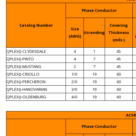
Phase Conductor
Catalog Number
Covering
Size
Stranding
Thickness
(AWG)
(mils.)
QPLEX()-CLYDESDALE
4
1
45
QPLEX()-PINTO
4
7
45
QPLEX()-MUSTANG
2
7
45
QPLEX()-CRIOLLO
1/0
19
60
QPLEX()-PERCHERON
2/0
19
60
QPLEX()-HANOVARIAN
3/0
19
60
QPLEX()-OLDENBURG
4/0
19
60
ACSR
Phase Conductor