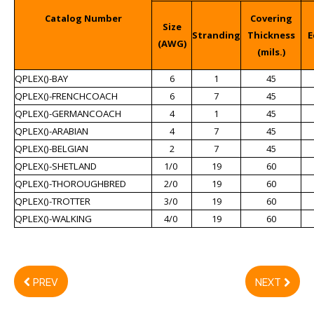
Catalog Number
Covering
Size
Stranding
Thickness
E
(AWG)
(mils.)
QPLEX()-BAY
6
1
45
QPLEX()-FRENCHCOACH
6
7
45
QPLEX()-GERMANCOACH
4
1
45
QPLEX()-ARABIAN
4
7
45
QPLEX()-BELGIAN
2
7
45
QPLEX()-SHETLAND
1/0
19
60
QPLEX()-THOROUGHBRED
2/0
19
60
QPLEX()-TROTTER
3/0
19
60
QPLEX()-WALKING
4/0
19
60
PREV
NEXT