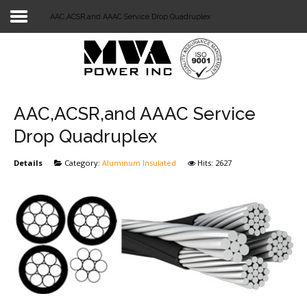
AAC,ACSR,and AAAC Service Drop Quadruplex
Login
Home
POWER T&D
AAC,ACSR,and AAAC Service
TELECOM
Drop Quadruplex
TOOLS
Details
Category:
Aluminum Insulated
Hits: 2627
STOCKLIST
SUBSTATION
LIGHT RAIL TRANSIT