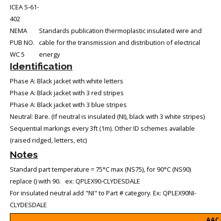
ICEA S-61-
402
NEMA
Standards publication thermoplastic insulated wire and
PUB NO.
cable for the transmission and distribution of electrical
WC 5
energy
Identification
Phase A: Black jacket with white letters
Phase A: Black jacket with 3 red stripes
Phase A: Black jacket with 3 blue stripes
Neutral: Bare. (If neutral is insulated (NI), black with 3 white stripes)
Sequential markings every 3ft (1m). Other ID schemes available
(raised ridged, letters, etc)
Notes
Standard part temperature = 75°C max (NS75), for 90°C (NS90)
replace () with 90. ex: QPLEX90-CLYDESDALE
For insulated neutral add "NI" to Part # category. Ex: QPLEX90NI-
CLYDESDALE
AAC