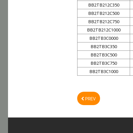
BB2TB212C350
BB2TB212C500
BB2TB212C750
BB2TB212C1000
BB2TB3C0000
BB2TB3C350
BB2TB3C500
BB2TB3C750
BB2TB3C1000
PREV