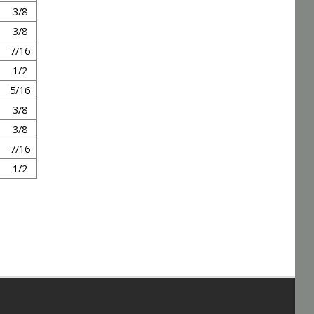
3/8
3/8
7/16
1/2
5/16
3/8
3/8
7/16
1/2