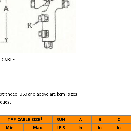
 CABLE
e stranded, 350 and above are kcmil sizes
equest
1
TAP CABLE SIZE
RUN
A
B
C
Min.
Max.
I.P.S
In
In
In