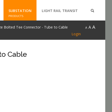
SUBSTATION
LIGHT RAIL TRANSIT
PRODUCTS
A
A
e Bolted Tee Connector - Tube to Cable
A
Login
to Cable