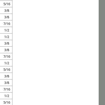
5/16
3/8
3/8
7/16
1/2
1/2
3/8
3/8
7/16
1/2
5/16
3/8
3/8
7/16
1/2
5/16