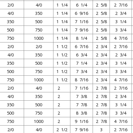
2/0
4/0
1 1/4
6 1/4
2 5/8
2 7/16
4/0
350
1 1/4
6 9/16
2 5/8
2 3/4
350
500
1 1/4
7 1/16
2 5/8
3 1/4
500
750
1 1/4
7 9/16
2 5/8
3 3/4
750
1000
1 1/4
8 1/4
2 5/8
4 7/16
2/0
2/0
1 1/2
6 7/16
2 3/4
2 7/16
4/0
350
1 1/2
6 3/4
2 3/4
2 3/4
350
500
1 1/2
7 1/4
2 3/4
3 1/4
500
750
1 1/2
7 3/4
2 3/4
3 3/4
750
1000
1 1/2
8 7/16
2 3/4
4 7/16
2/0
4/0
2
7 1/16
2 7/8
2 7/16
4/0
350
2
7 3/8
2 7/8
2 3/4
350
500
2
7 7/8
2 7/8
3 1/4
500
750
2
8 3/8
2 7/8
3 3/4
750
1000
2
9 1/16
2 7/8
4 7/16
2/0
4/0
2 1/2
7 9/16
3
2 7/16