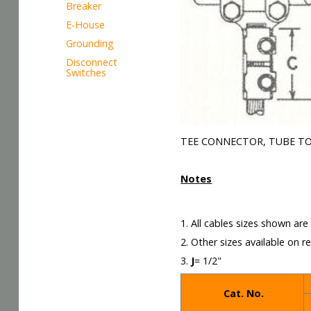
Breaker
E-House
Grounding
Disconnect
Switches
TEE CONNECTOR, TUBE TO
Notes
1. All cables sizes shown ar
2. Other sizes available on r
3.
J
= 1/2"
Cat. No.