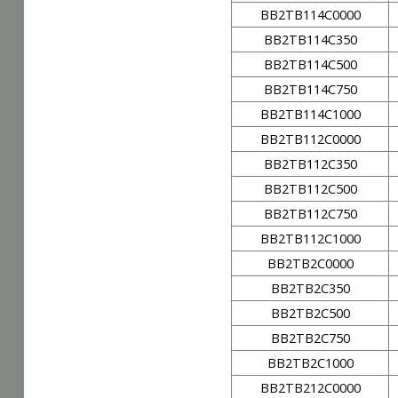
BB2TB114C0000
BB2TB114C350
BB2TB114C500
BB2TB114C750
BB2TB114C1000
BB2TB112C0000
BB2TB112C350
BB2TB112C500
BB2TB112C750
BB2TB112C1000
BB2TB2C0000
BB2TB2C350
BB2TB2C500
BB2TB2C750
BB2TB2C1000
BB2TB212C0000