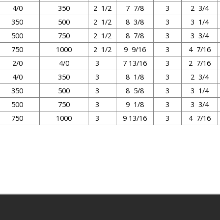
4/0
350
2 1/2
7 7/8
3
2 3/4
350
500
2 1/2
8 3/8
3
3 1/4
500
750
2 1/2
8 7/8
3
3 3/4
750
1000
2 1/2
9 9/16
3
4 7/16
2/0
4/0
3
7 13/16
3
2 7/16
4/0
350
3
8 1/8
3
2 3/4
350
500
3
8 5/8
3
3 1/4
500
750
3
9 1/8
3
3 3/4
750
1000
3
9 13/16
3
4 7/16