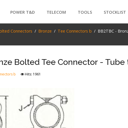
POWER T&D
TELECOM
TOOLS
STOCKLIST
PRODUCTS
olted Connectors
Bronze
Tee Connectors b
BB2TBC - Bronz
SEARCH
ze Bolted Tee Connector - Tube 
nectors b
Hits: 1961