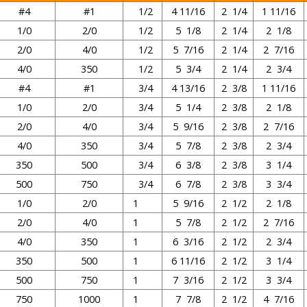
#4
#1
1/2
4 11/16
2 1/4
1 11/16
1/0
2/0
1/2
5 1/8
2 1/4
2 1/8
2/0
4/0
1/2
5 7/16
2 1/4
2 7/16
4/0
350
1/2
5 3/4
2 1/4
2 3/4
#4
#1
3/4
4 13/16
2 3/8
1 11/16
1/0
2/0
3/4
5 1/4
2 3/8
2 1/8
2/0
4/0
3/4
5 9/16
2 3/8
2 7/16
4/0
350
3/4
5 7/8
2 3/8
2 3/4
350
500
3/4
6 3/8
2 3/8
3 1/4
500
750
3/4
6 7/8
2 3/8
3 3/4
1/0
2/0
1
5 9/16
2 1/2
2 1/8
2/0
4/0
1
5 7/8
2 1/2
2 7/16
4/0
350
1
6 3/16
2 1/2
2 3/4
350
500
1
6 11/16
2 1/2
3 1/4
500
750
1
7 3/16
2 1/2
3 3/4
750
1000
1
7 7/8
2 1/2
4 7/16