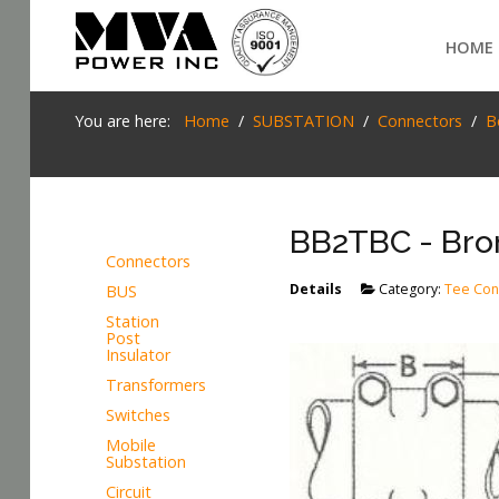
Login
HOME
Home
You are here:
Home
SUBSTATION
Connectors
B
POWER T&D
TELECOM
BB2TBC - Bron
TOOLS
Connectors
Details
Category:
Tee Con
BUS
SEARCH
STOCKLIST
Station
Post
SUBSTATION
Insulator
Transformers
LIGHT RAIL TRANSIT
Switches
Mobile
Substation
Circuit