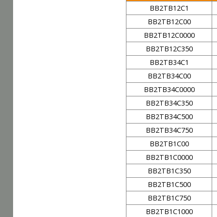
BB2TB12C1
BB2TB12C00
BB2TB12C0000
BB2TB12C350
BB2TB34C1
BB2TB34C00
BB2TB34C0000
BB2TB34C350
BB2TB34C500
BB2TB34C750
BB2TB1C00
BB2TB1C0000
BB2TB1C350
BB2TB1C500
BB2TB1C750
BB2TB1C1000