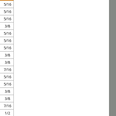
5/16
5/16
5/16
3/8
5/16
5/16
5/16
3/8
3/8
7/16
5/16
5/16
3/8
3/8
7/16
1/2