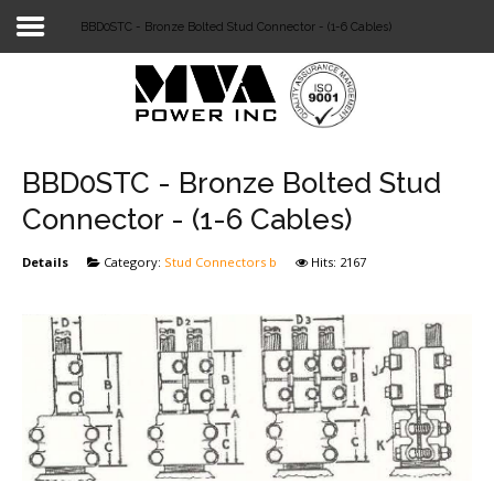
BBD0STC - Bronze Bolted Stud Connector - (1-6 Cables)
Login
Home
POWER T&D
BBD0STC - Bronze Bolted Stud
TELECOM
Connector - (1-6 Cables)
TOOLS
Details
Category:
Stud Connectors b
Hits: 2167
STOCKLIST
SUBSTATION
LIGHT RAIL TRANSIT