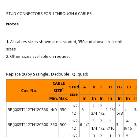
STUD CONNECTORS FOR 1 THROUGH 6 CABLES
Notes
1. All cables sizes shown are stranded, 350 and above are kcmil
sizes
2. Other sizes available on request
Replace (
X
) by
S
(single),
D
(double),
Q
(quad)
CABLE
Stud
A
B
C
D
D2
D3
J
1
Cat. No.
SIZE
size
Min.
Max.
In
In
In
In
In
In
I
1 1/2-
2
2
2
BB(X)0ST112TH12C350
4/0
350
6
1 1/4
4
3
12
3/4
1/2
5/8
1 1/2-
3
2
1
4
BB(X)0ST112TH12C500
350
500
6 1/2
3
3
12
1/4
1/2
7/16
9/16
1 1/2-
3
2
1
3
5