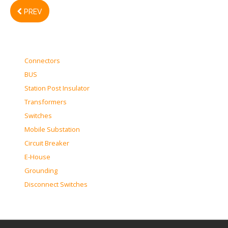
PREV
Connectors
BUS
Station Post Insulator
Transformers
Switches
Mobile Substation
Circuit Breaker
E-House
Grounding
Disconnect Switches