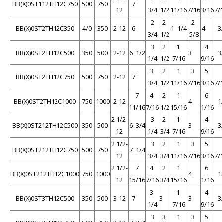
BB(X)0ST112TH12C750
500
750
7
12
3/4
1/2
11/16
7/16
3/16
7/
2
2
2
BB(X)0ST2TH12C350
4/0
350
2-12
6
1 1/4
4
3
3/4
1/2
5/8
3
2
1
4
BB(X)0ST2TH12C500
350
500
2-12
6 1/2
3
3
1/4
1/2
7/16
9/16
3
2
1
3
5
BB(X)0ST2TH12C750
500
750
2-12
7
3/4
1/2
11/16
7/16
3/16
7/
7
4
2
1
6
BB(X)0ST2TH12C1000
750
1000
2-12
4
1
11/16
7/16
1/2
15/16
1/16
2 1/2-
3
2
1
4
BB(X)0ST212TH12C500
350
500
6 3/4
3
3
12
1/4
3/4
7/16
9/16
2 1/2-
3
2
1
3
5
BB(X)0ST212TH12C750
500
750
7 1/4
12
3/4
3/4
11/16
7/16
3/16
7/
2 1/2-
7
4
2
1
6
BB(X)0ST212TH12C1000
750
1000
4
1
12
15/16
7/16
3/4
15/16
1/16
3
1
4
BB(X)0ST3TH12C500
350
500
3-12
7
3
3
3
1/4
7/16
9/16
3
3
1
3
5