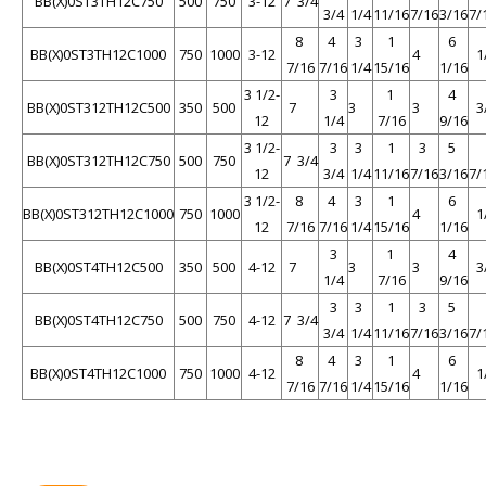
BB(X)0ST3TH12C750
500
750
3-12
7 3/4
3/4
1/4
11/16
7/16
3/16
7/
8
4
3
1
6
BB(X)0ST3TH12C1000
750
1000
3-12
4
1
7/16
7/16
1/4
15/16
1/16
3 1/2-
3
1
4
BB(X)0ST312TH12C500
350
500
7
3
3
3
12
1/4
7/16
9/16
3 1/2-
3
3
1
3
5
BB(X)0ST312TH12C750
500
750
7 3/4
12
3/4
1/4
11/16
7/16
3/16
7/
3 1/2-
8
4
3
1
6
BB(X)0ST312TH12C1000
750
1000
4
1
12
7/16
7/16
1/4
15/16
1/16
3
1
4
BB(X)0ST4TH12C500
350
500
4-12
7
3
3
3
1/4
7/16
9/16
3
3
1
3
5
BB(X)0ST4TH12C750
500
750
4-12
7 3/4
3/4
1/4
11/16
7/16
3/16
7/
8
4
3
1
6
BB(X)0ST4TH12C1000
750
1000
4-12
4
1
7/16
7/16
1/4
15/16
1/16