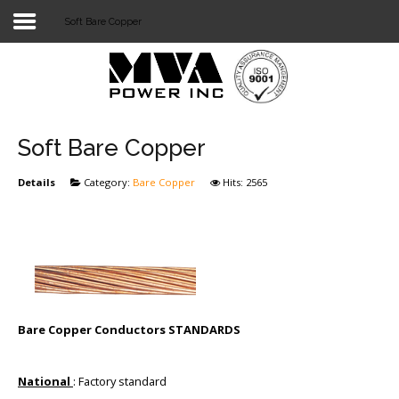
Soft Bare Copper
Login
Home
POWER T&D
Soft Bare Copper
TELECOM
Details
Category:
Bare Copper
Hits: 2565
TOOLS
STOCKLIST
SUBSTATION
LIGHT RAIL TRANSIT
Bare Copper Conductors STANDARDS
National
: Factory standard