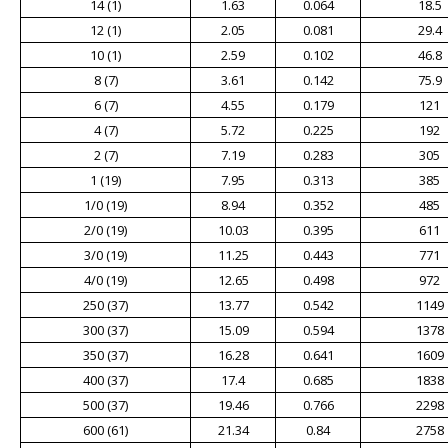
14 (1)
1.63
0.064
18.5
12 (1)
2.05
0.081
29.4
10 (1)
2.59
0.102
46.8
8 (7)
3.61
0.142
75.9
6 (7)
4.55
0.179
121
4 (7)
5.72
0.225
192
2 (7)
7.19
0.283
305
1 (19)
7.95
0.313
385
1/0 (19)
8.94
0.352
485
2/0 (19)
10.03
0.395
611
3/0 (19)
11.25
0.443
771
4/0 (19)
12.65
0.498
972
250 (37)
13.77
0.542
1149
300 (37)
15.09
0.594
1378
350 (37)
16.28
0.641
1609
400 (37)
17.4
0.685
1838
500 (37)
19.46
0.766
2298
600 (61)
21.34
0.84
2758