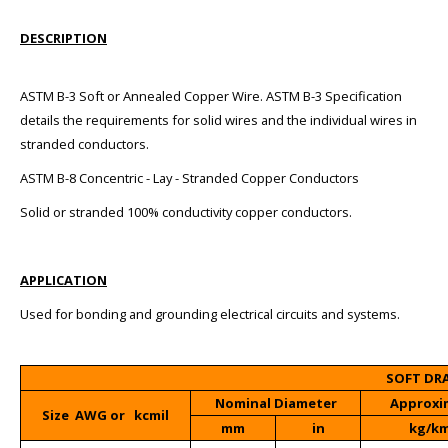
DESCRIPTION
ASTM B-3 Soft or Annealed Copper Wire. ASTM B-3 Specification
details the requirements for solid wires and the individual wires in
stranded conductors.
ASTM B-8 Concentric - Lay - Stranded Copper Conductors
Solid or stranded 100% conductivity copper conductors.
APPLICATION
Used for bonding and grounding electrical circuits and systems.
SOFT DR
Nominal Diameter
Approxi
Size AWG or kcmil
mm
in
kg/k