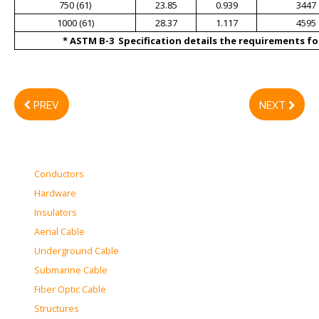
750 (61)
23.85
0.939
3447
1000 (61)
28.37
1.117
4595
* ASTM B-3 Specification details the requirements for
PREV
NEXT
Conductors
Hardware
Insulators
Aerial Cable
Underground Cable
Submarine Cable
Fiber Optic Cable
Structures