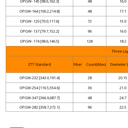
OPGW- 145 [98.6,162.3]
48
16.0
OPGW-164 [100.2,214.8]
48
17.1
OPGW- 120 [70.0,117.6]
72
15.0
OPGW- 137 [79.7,152.2]
96
16.0
OPGW- 174 [98.6,146.5]
128
18.2
Three La
ZTT Standard
Fiber
Count(Max)
Diameter 
OPGW-232 [343.0,191.4]
28
20.15
OPGW-254 [116.5,554.6]
36
21.0
OPGW-347 [366.9,687.7]
48
24.7
OPGW-282 [358.7,372.1]
96
22.5