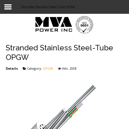
Stranded Stainless Steel-Tube OPGW
Login
Home
POWER T&D
Stranded Stainless Steel-Tube
TELECOM
OPGW
TOOLS
Details
Category:
OPGW
Hits: 2338
STOCKLIST
SUBSTATION
LIGHT RAIL TRANSIT