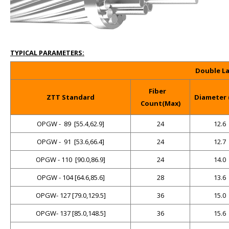
TYPICAL PARAMETERS:
Double La
Fiber
ZTT Standard
Diameter
Count(Max)
OPGW -
89
[55.4,62.9]
24
12.6
OPGW -
91
[53.6,66.4]
24
12.7
OPGW - 110
[90.0,86.9]
24
14.0
OPGW - 104 [64.6,85.6]
28
13.6
OPGW- 127 [79.0,129.5]
36
15.0
OPGW- 137 [85.0,148.5]
36
15.6