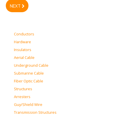
NEXT
Conductors
Hardware
Insulators
Aerial Cable
Underground Cable
Submarine Cable
Fiber Optic Cable
Structures
Arresters
Guy/Shield Wire
Transmission Structures