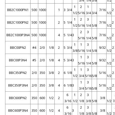
3/4
1/4
5/8
1/2
1
2
1
BB2C1000PN1
500
1000
1
3 3/4
7/16
2
1/2
5/16
3/4
3/4
1/2
1
2
3
BB2C1000PN2
500
1000
2
5 1/4
7/16
2
1/2
5/16
1/4
5/8
1/2
2
3
BB2C1000P3N4
500
1000
4
5 1/4
3
7/16
2
5/16
1/4
5/8
1/2
1
1
3
BBC00PN2
#4
2/0
1/8
2
5 3/4
9/32
2
3/8
5/16
1/4
5/8
1/2
1
3
BBC00P3N4
#5
2/0
1/8
4
5 3/4
3
9/32
2
5/16
1/4
5/8
1/2
1
1
3
BBC350PN2
2/0
350
3/8
2
6 1/8
5/16
2
1/2
3/4
5/16
5/8
1/2
1
3
BBC350P3N4
2/0
350
3/8
4
6 1/8
3
5/16
2
3/4
5/16
5/8
1/2
6
1
2
3
BBC600PN2
350
600
1/2
2
3/8
3/16
1/2
1/8
3/8
5/8
1/2
7
6
2
3
BBC600P3N4
350
600
1/2
4
3
3/8
3/16
1/8
3/8
5/8
1/2
7