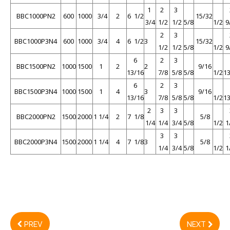
1
2
3
BBC1000PN2
600
1000
3/4
2
6 1/2
15/32
3/4
1/2
1/2
5/8
1/2
9
2
3
BBC1000P3N4
600
1000
3/4
4
6 1/2
3
15/32
1/2
1/2
5/8
1/2
9
6
2
3
BBC1500PN2
1000
1500
1
2
2
9/16
13/16
7/8
5/8
5/8
1/2
1
6
2
3
BBC1500P3N4
1000
1500
1
4
3
9/16
13/16
7/8
5/8
5/8
1/2
1
2
3
3
BBC2000PN2
1500
2000
1 1/4
2
7 1/8
5/8
1/4
1/4
3/4
5/8
1/2
1
3
3
BBC2000P3N4
1500
2000
1 1/4
4
7 1/8
3
5/8
1/4
3/4
5/8
1/2
1
PREV
NEXT