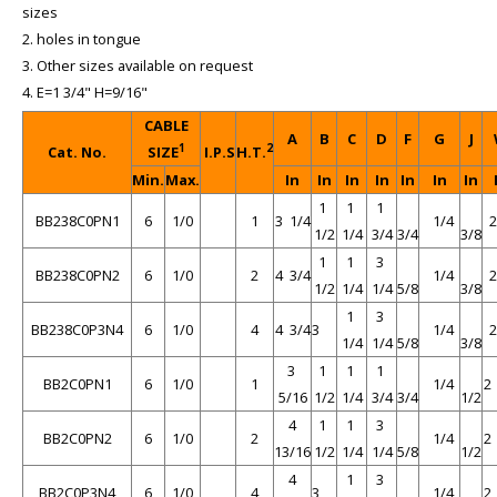
sizes
2. holes in tongue
3. Other sizes available on request
4. E=1 3/4" H=9/16"
CABLE
A
B
C
D
F
G
J
1
2
Cat. No.
SIZE
I.P.S
H.T.
Min.
Max.
In
In
In
In
In
In
In
1
1
1
BB238C0PN1
6
1/0
1
3 1/4
1/4
1/2
1/4
3/4
3/4
3/8
1
1
3
BB238C0PN2
6
1/0
2
4 3/4
1/4
1/2
1/4
1/4
5/8
3/8
1
3
BB238C0P3N4
6
1/0
4
4 3/4
3
1/4
1/4
1/4
5/8
3/8
3
1
1
1
BB2C0PN1
6
1/0
1
1/4
2
5/16
1/2
1/4
3/4
3/4
1/2
4
1
1
3
BB2C0PN2
6
1/0
2
1/4
2
13/16
1/2
1/4
1/4
5/8
1/2
4
1
3
BB2C0P3N4
6
1/0
4
3
1/4
2