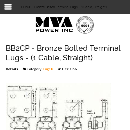
BB2CP - Bronze Bolted Terminal Lugs - (1 Cable, Straight)
Login
Home
POWER T&D
BB2CP - Bronze Bolted Terminal
TELECOM
Lugs - (1 Cable, Straight)
TOOLS
Details
Category:
Lugs b
Hits: 1956
STOCKLIST
SUBSTATION
LIGHT RAIL TRANSIT