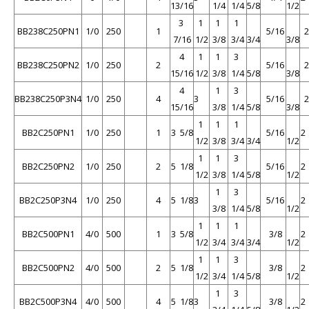
13/16
1/4
1/4
5/8
1/2
3
1
1
1
BB238C250PN1
1/0
250
1
5/16
7/16
1/2
3/8
3/4
3/4
3/8
4
1
1
3
BB238C250PN2
1/0
250
2
5/16
15/16
1/2
3/8
1/4
5/8
3/8
4
1
3
BB238C250P3N4
1/0
250
4
3
5/16
15/16
3/8
1/4
5/8
3/8
1
1
1
BB2C250PN1
1/0
250
1
3 5/8
5/16
2
1/2
3/8
3/4
3/4
1/2
1
1
3
BB2C250PN2
1/0
250
2
5 1/8
5/16
2
1/2
3/8
1/4
5/8
1/2
1
3
BB2C250P3N4
1/0
250
4
5 1/8
3
5/16
2
3/8
1/4
5/8
1/2
1
1
1
BB2C500PN1
4/0
500
1
3 5/8
3/8
2
1/2
3/4
3/4
3/4
1/2
1
1
3
BB2C500PN2
4/0
500
2
5 1/8
3/8
2
1/2
3/4
1/4
5/8
1/2
1
3
BB2C500P3N4
4/0
500
4
5 1/8
3
3/8
2