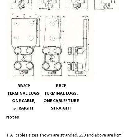
BB2CP
BBCP
TERMINAL LUGS,
TERMINAL LUGS,
ONE CABLE,
ONE CABLE/ TUBE
STRAIGHT
STRAIGHT
Notes
1. All cables sizes shown are stranded, 350 and above are kcmil