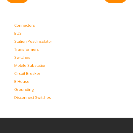
Connectors
BUS
Station Post Insulator
Transformers
Switches
Mobile Substation
Circuit Breaker
E-House
Grounding
Disconnect Switches