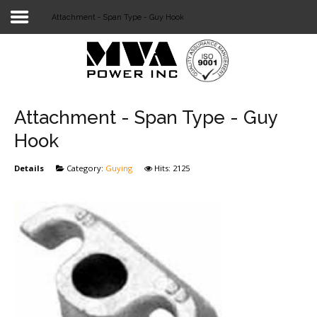
Attachment - Span Type - Guy Hook
Login
Home
POWER T&D
Attachment - Span Type - Guy
TELECOM
Hook
TOOLS
Details
Category:
Guying
Hits: 2125
STOCKLIST
SUBSTATION
LIGHT RAIL TRANSIT