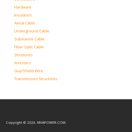
Hardware
Insulators
Aerial Cable
Underground Cable
Submarine Cable
Fiber Optic Cable
Structures
Arresters
Guy/Shield Wire
Transmission Structures
Copyright © 2026. MVAPOWER.COM.