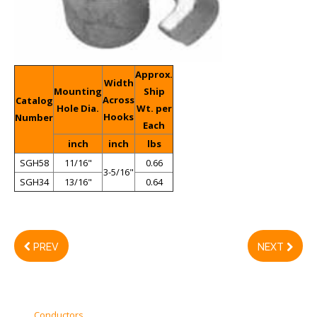
Approx.
Width
Mounting
Ship
Across
Catalog
Hole Dia.
Wt. per
Hooks
Number
Each
inch
inch
lbs
SGH58
11/16"
0.66
3-5/16"
SGH34
13/16"
0.64
PREV
NEXT
Conductors