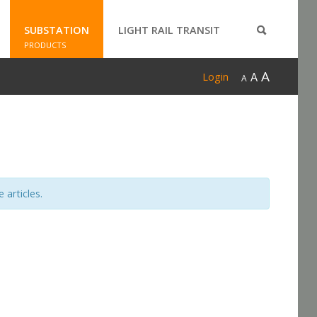
SUBSTATION
LIGHT RAIL TRANSIT
PRODUCTS
A
A
Login
A
 articles.