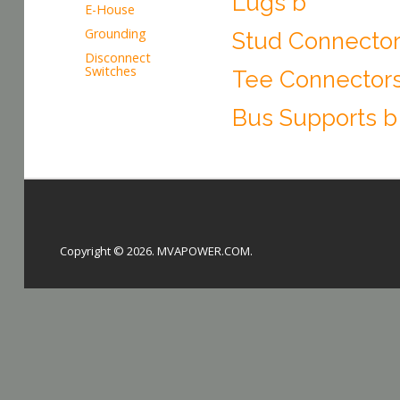
Lugs b
E-House
Grounding
Stud Connector
Disconnect
Switches
Tee Connector
Bus Supports b
Copyright © 2026. MVAPOWER.COM.