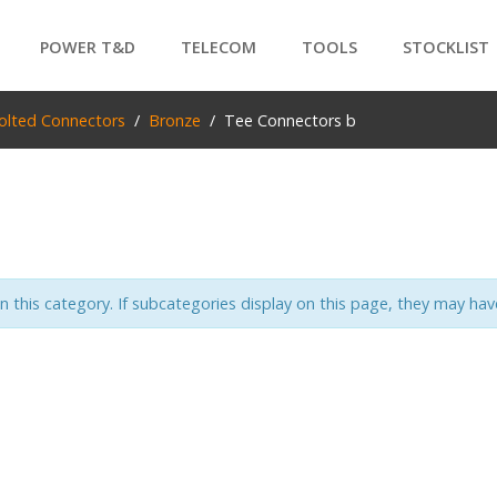
POWER T&D
TELECOM
TOOLS
STOCKLIST
PRODUCTS
olted Connectors
Bronze
Tee Connectors b
SEARCH
in this category. If subcategories display on this page, they may have