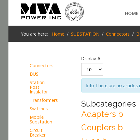
Login
HOME
Home
You are here:
Home
SUBSTATION
Connectors
B
POWER T&D
TELECOM
Display #
Connectors
TOOLS
BUS
SEARCH
Station
Info
There are no articles 
STOCKLIST
Post
Insulator
SUBSTATION
Transformers
Subcategories
Switches
Adapters b
LIGHT RAIL TRANSIT
Mobile
Substation
Couplers b
Circuit
Breaker