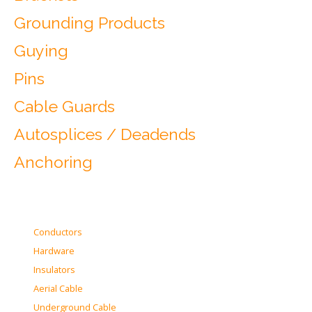
Grounding Products
Guying
Pins
Cable Guards
Autosplices / Deadends
Anchoring
Conductors
Hardware
Insulators
Aerial Cable
Underground Cable