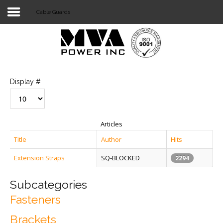
Cable Guards
Login
Home
POWER T&D
Display #
TELECOM
TOOLS
Articles
STOCKLIST
Title
Author
Hits
Extension Straps
SQ-BLOCKED
SUBSTATION
2294
LIGHT RAIL TRANSIT
Subcategories
Fasteners
Brackets