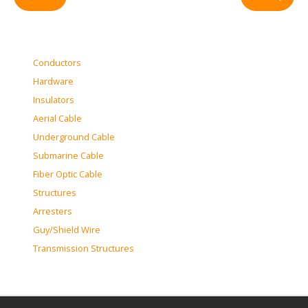
Conductors
Hardware
Insulators
Aerial Cable
Underground Cable
Submarine Cable
Fiber Optic Cable
Structures
Arresters
Guy/Shield Wire
Transmission Structures