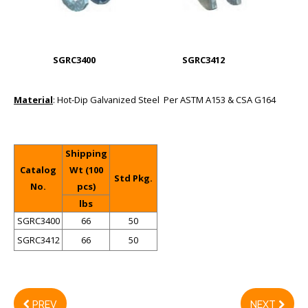
SGRC3400
SGRC3412
Material
: Hot-Dip Galvanized Steel Per ASTM A153 & CSA G164
Shipping
Catalog
Wt (100
Std Pkg.
No.
pcs)
lbs
SGRC3400
66
50
SGRC3412
66
50
PREV
NEXT