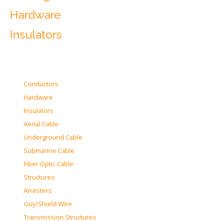
Hardware
Insulators
Conductors
Hardware
Insulators
Aerial Cable
Underground Cable
Submarine Cable
Fiber Optic Cable
Structures
Arresters
Guy/Shield Wire
Transmission Structures