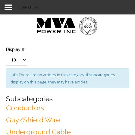
Structures
Login
Home
POWER T&D
Display #
TELECOM
TOOLS
Info
There are no articles in this category. If subcategories
display on this page, they may have articles.
STOCKLIST
SUBSTATION
Subcategories
Conductors
LIGHT RAIL TRANSIT
Guy/Shield Wire
Underground Cable