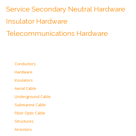
Service Secondary Neutral Hardware
Insulator Hardware
Telecommunications Hardware
Conductors
Hardware
Insulators
Aerial Cable
Underground Cable
Submarine Cable
Fiber Optic Cable
Structures
Arresters