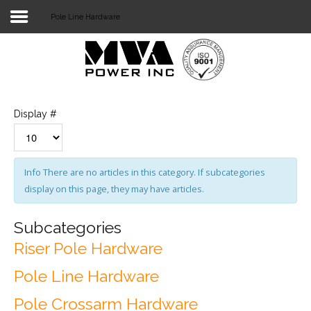
Pole Line Hardware
Login
Home
POWER T&D
Display #
TELECOM
TOOLS
Info
There are no articles in this category. If subcategories
display on this page, they may have articles.
STOCKLIST
SUBSTATION
Subcategories
Riser Pole Hardware
LIGHT RAIL TRANSIT
Pole Line Hardware
Pole Crossarm Hardware