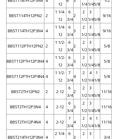
BBST118TH12P3N4
4
6
3
1/2
12
1/4
1/4
5/8
1 1/4-
6
2
3
BBST114TH12PN2
2
2
9/16
12
3/4
1/2
1/4
5/8
1 1/4-
6
2
3
BBST114TH12P3N4
4
3
9/16
12
3/4
1/2
1/4
5/8
1 1/2-
6
2
3
BBST112PTH12PN2
2
2
5/8
12
3/4
1/2
1/4
5/8
1 1/2-
6
2
3
BBST112PTH12P3N4
4
3
5/8
12
3/4
1/2
1/4
5/8
1 1/2-
7
2
4
1
BBST112PTH12P4N4
4
4
5/8
12
3/4
1/2
1/4
1/8
6
2
3
BBST2TH12PN2
2
2-12
2
11/16
3/4
1/2
1/4
5/8
6
2
3
BBST2TH12P3N4
4
2-12
3
11/16
3/4
1/2
1/4
5/8
7
2
4
1
BBST2TH12P4N4
4
2-12
4
11/16
3/4
1/2
1/4
1/8
2 1/4-
6
2
3
BBST214TH12P3N4
4
3
3/4