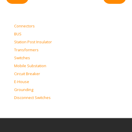
Connectors
BUS
Station Post Insulator
Transformers
Switches
Mobile Substation
Circuit Breaker
E-House
Grounding
Disconnect Switches