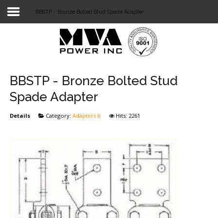
BBSTP - Bronze Bolted Stud Spade Adapter
Login
Home
POWER T&D
BBSTP - Bronze Bolted Stud
TELECOM
Spade Adapter
TOOLS
Details
Category:
Adapters b
Hits: 2261
STOCKLIST
SUBSTATION
LIGHT RAIL TRANSIT