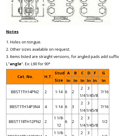
Notes
1. Holes on tongue.
2. Other sizes available on request.
3. Items listed are straight versions, for angled pads add suffix
L"
angle
". Ex: L90 for 90°
Stud
A
B
C
D
F
G
Cat. No.
H.T.
Size
In
In
In
In
In
In
2
3
BBST1TH14PN2
2
1-14
6
2
7/16
1/4
1/4
5/8
2
3
BBST1TH14P3N4
4
1-14
6
3
7/16
1/4
1/4
5/8
1 1/8-
2
3
BBST118TH12PN2
2
6
2
1/2
12
1/4
1/4
5/8
1 1/8-
2
3