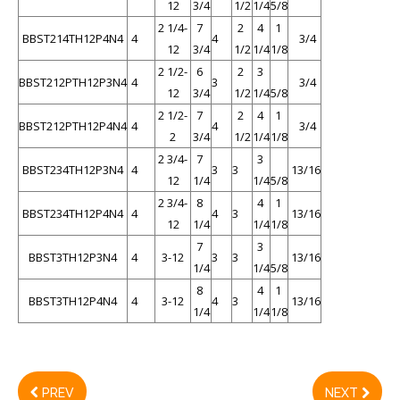
12
3/4
1/2
1/4
5/8
2 1/4-
7
2
4
1
BBST214TH12P4N4
4
4
3/4
12
3/4
1/2
1/4
1/8
2 1/2-
6
2
3
BBST212PTH12P3N4
4
3
3/4
12
3/4
1/2
1/4
5/8
2 1/2-
7
2
4
1
BBST212PTH12P4N4
4
4
3/4
2
3/4
1/2
1/4
1/8
2 3/4-
7
3
BBST234TH12P3N4
4
3
3
13/16
12
1/4
1/4
5/8
2 3/4-
8
4
1
BBST234TH12P4N4
4
4
3
13/16
12
1/4
1/4
1/8
7
3
BBST3TH12P3N4
4
3-12
3
3
13/16
1/4
1/4
5/8
8
4
1
BBST3TH12P4N4
4
3-12
4
3
13/16
1/4
1/4
1/8
PREV
NEXT