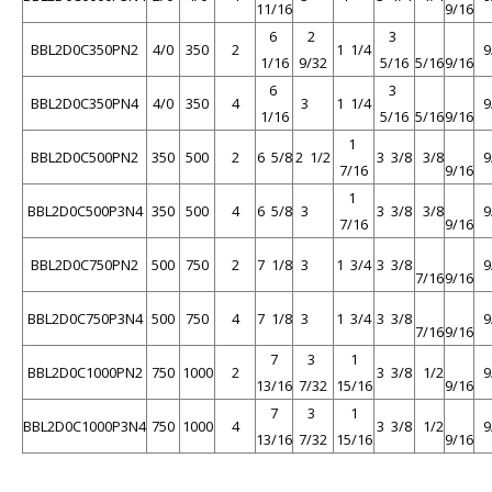
11/16
9/16
6
2
3
BBL2D0C350PN2
4/0
350
2
1 1/4
9
1/16
9/32
5/16
5/16
9/16
6
3
BBL2D0C350PN4
4/0
350
4
3
1 1/4
9
1/16
5/16
5/16
9/16
1
BBL2D0C500PN2
350
500
2
6 5/8
2 1/2
3 3/8
3/8
9
7/16
9/16
1
BBL2D0C500P3N4
350
500
4
6 5/8
3
3 3/8
3/8
9
7/16
9/16
BBL2D0C750PN2
500
750
2
7 1/8
3
1 3/4
3 3/8
9
7/16
9/16
BBL2D0C750P3N4
500
750
4
7 1/8
3
1 3/4
3 3/8
9
7/16
9/16
7
3
1
BBL2D0C1000PN2
750
1000
2
3 3/8
1/2
9
13/16
7/32
15/16
9/16
7
3
1
BBL2D0C1000P3N4
750
1000
4
3 3/8
1/2
9
13/16
7/32
15/16
9/16