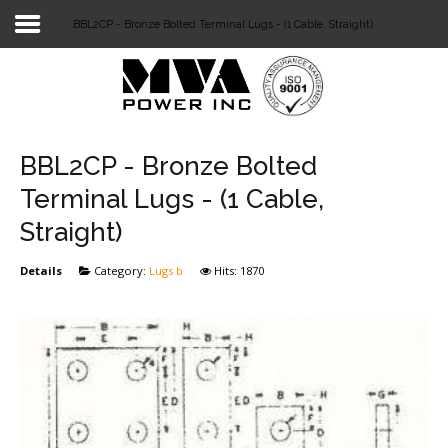
BBL2CP - Bronze Bolted Terminal Lugs - (1 Cable, Straight)
Login
Home
POWER T&D
BBL2CP - Bronze Bolted
TELECOM
Terminal Lugs - (1 Cable,
Straight)
TOOLS
Details
Category:
Lugs b
Hits: 1870
STOCKLIST
SUBSTATION
LIGHT RAIL TRANSIT