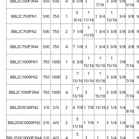
BBL2C500P3N4
350
500
4
6 5/8
3
3 3/8
5/8
9
7/16
5/16
5
1
1
BBL2C750PN1
500
750
1
1 3/4
3/4
3/8
9
9/16
11/16
13/16
1
BBL2C750PN2
500
750
2
7 1/8
1 3/4
3 3/8
5/8
3/8
9
11/16
BBL2C750P3N4
500
750
4
7 1/8
3
1 3/4
3 3/8
5/8
3/8
9
1
1
1
BBL2C1000PN1
750
1000
1
6 3/8
7/8
9
15/16
15/16
15/16
7/16
7
1
1
BBL2C1000PN2
750
1000
2
3 3/8
5/8
9
13/16
15/16
15/16
7/16
7
1
BBL2C1000P3N4
750
1000
4
3
3 3/8
5/8
9
13/16
15/16
7/16
BBL2D0C00PN2
1/0
2/0
2
4 7/8
1 7/8
13/16
3 1/4
1/4
9
9/16
5
BBL2D0C0000PN2
2/0
4/0
2
1 7/8
1
3 1/4
1/4
9
11/16
9/16
5
BBL2D0C0000P3N4
2/0
4/0
4
3
1
3 1/4
1/4
9