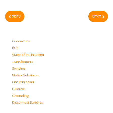
PREV
NEXT
Connectors
BUS
Station Post Insulator
Transformers
Switches
Mobile Substation
Circuit Breaker
E-House
Grounding
Disconnect Switches