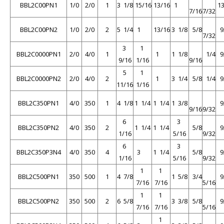
BBL2C00PN1
1/0
2/0
1
3 1/8
15/16
13/16
1
13
7/16
7/32
BBL2C00PN2
1/0
2/0
2
5 1/4
1
13/16
3 1/8
5/8
9
7/32
3
1
BBL2C0000PN1
2/0
4/0
1
1
1 1/8
1/4
9
9/16
1/16
9/16
5
1
BBL2C0000PN2
2/0
4/0
2
1
3 1/4
5/8
1/4
9
11/16
1/16
BBL2C350PN1
4/0
350
1
4 1/8
1 1/4
1 1/4
1 3/8
9
9/16
9/32
6
3
BBL2C350PN2
4/0
350
2
1 1/4
1 1/4
5/8
9
1/16
5/16
9/32
6
3
BBL2C350P3N4
4/0
350
4
3
1 1/4
5/8
9
1/16
5/16
9/32
1
1
BBL2C500PN1
350
500
1
4 7/8
1 5/8
3/4
9
7/16
7/16
5/16
1
1
BBL2C500PN2
350
500
2
6 5/8
3 3/8
5/8
9
7/16
7/16
5/16
1