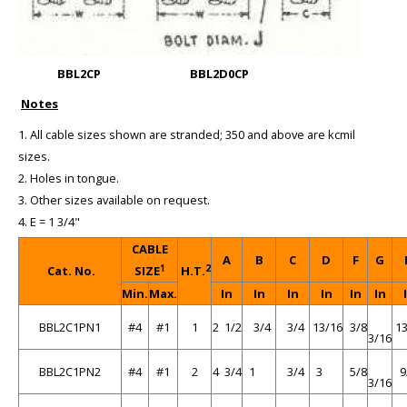
BBL2CP
BBL2D0CP
Notes
1. All cable sizes shown are stranded; 350 and above are kcmil
sizes.
2. Holes in tongue.
3. Other sizes available on request.
4. E = 1 3/4"
CABLE
A
B
C
D
F
G
1
2
Cat. No.
SIZE
H.T.
Min.
Max.
In
In
In
In
In
In
BBL2C1PN1
#4
#1
1
2 1/2
3/4
3/4
13/16
3/8
13
3/16
BBL2C1PN2
#4
#1
2
4 3/4
1
3/4
3
5/8
9
3/16