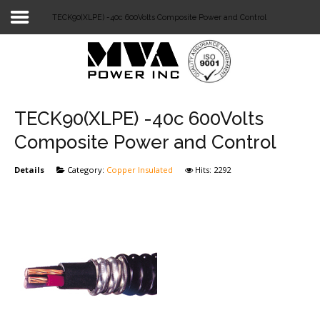
TECK90(XLPE) -40c 600Volts Composite Power and Control
Login
Home
POWER T&D
TECK90(XLPE) -40c 600Volts
TELECOM
Composite Power and Control
TOOLS
Details
Category:
Copper Insulated
Hits: 2292
STOCKLIST
SUBSTATION
LIGHT RAIL TRANSIT