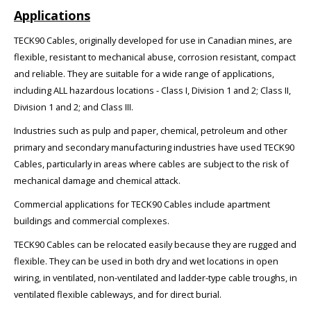
Applications
TECK90 Cables, originally developed for use in Canadian mines, are
flexible, resistant to mechanical abuse, corrosion resistant, compact
and reliable. They are suitable for a wide range of applications,
including ALL hazardous locations - Class I, Division 1 and 2; Class II,
Division 1 and 2; and Class III.
Industries such as pulp and paper, chemical, petroleum and other
primary and secondary manufacturing industries have used TECK90
Cables, particularly in areas where cables are subject to the risk of
mechanical damage and chemical attack.
Commercial applications for TECK90 Cables include apartment
buildings and commercial complexes.
TECK90 Cables can be relocated easily because they are rugged and
flexible. They can be used in both dry and wet locations in open
wiring, in ventilated, non-ventilated and ladder-type cable troughs, in
ventilated flexible cableways, and for direct burial.