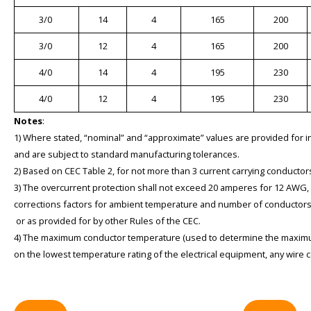
3/0
14
4
165
200
3/0
12
4
165
200
4/0
14
4
195
230
4/0
12
4
195
230
Notes
:
1) Where stated, “nominal” and “approximate” values are provided for 
and are subject to standard manufacturing tolerances.
2) Based on CEC Table 2, for not more than 3 current carrying conductors
3) The overcurrent protection shall not exceed 20 amperes for 12 AWG
corrections factors for ambient temperature and number of conductors 
or as provided for by other Rules of the CEC.
4) The maximum conductor temperature (used to determine the maximu
on the lowest temperature rating of the electrical equipment, any wire c