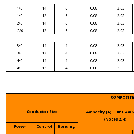
1/0
14
6
0.08
2.03
1/0
12
6
0.08
2.03
2/0
14
6
0.08
2.03
2/0
12
6
0.08
2.03
3/0
14
4
0.08
2.03
3/0
12
4
0.08
2.03
4/0
14
4
0.08
2.03
4/0
12
4
0.08
2.03
COMPOSITE 
Conductor Size
Ampacity (A) 30°C Am
(Notes 2, 4)
Power
Control
Bonding