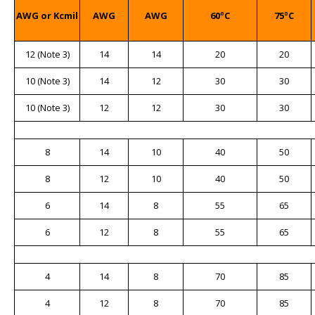
AWG or Kcmil
AWG
AWG
60ºC
75ºC
12 (Note 3)
14
14
20
20
10 (Note 3)
14
12
30
30
10 (Note 3)
12
12
30
30
8
14
10
40
50
8
12
10
40
50
6
14
8
55
65
6
12
8
55
65
4
14
8
70
85
4
12
8
70
85