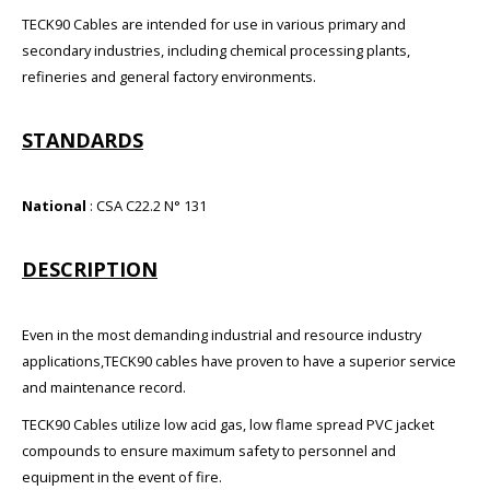
TECK90 Cables are intended for use in various primary and
secondary industries, including chemical processing plants,
refineries and general factory environments.
STANDARDS
National
: CSA C22.2 N° 131
DESCRIPTION
Even in the most demanding industrial and resource industry
applications,TECK90 cables have proven to have a superior service
and maintenance record.
TECK90 Cables utilize low acid gas, low flame spread PVC jacket
compounds to ensure maximum safety to personnel and
equipment in the event of fire.