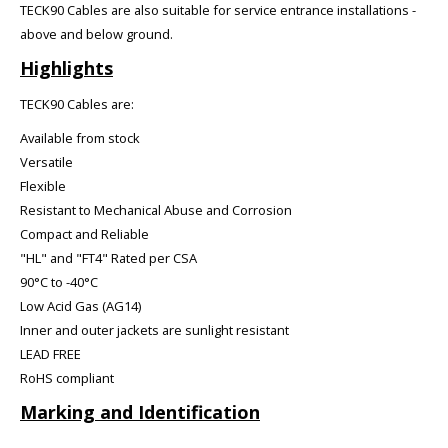
TECK90 Cables are also suitable for service entrance installations -
above and below ground.
Highlights
TECK90 Cables are:
Available from stock
Versatile
Flexible
Resistant to Mechanical Abuse and Corrosion
Compact and Reliable
"HL" and "FT4" Rated per CSA
90°C to -40°C
Low Acid Gas (AG14)
Inner and outer jackets are sunlight resistant
LEAD FREE
RoHS compliant
Marking and Identification