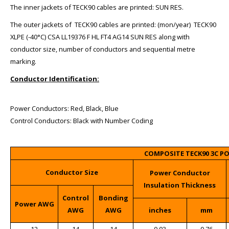
The inner jackets of TECK90 cables are printed: SUN RES.
The outer jackets of TECK90 cables are printed: (mon/year) TECK90
XLPE (-40°C) CSA LL19376 F HL FT4 AG14 SUN RES along with
conductor size, number of conductors and sequential metre
marking.
Conductor Identification:
Power Conductors: Red, Black, Blue
Control Conductors: Black with Number Coding
COMPOSITE TECK90 3C P
Conductor Size
Power Conductor
Insulation Thickness
Control
Bonding
Power AWG
AWG
AWG
inches
mm