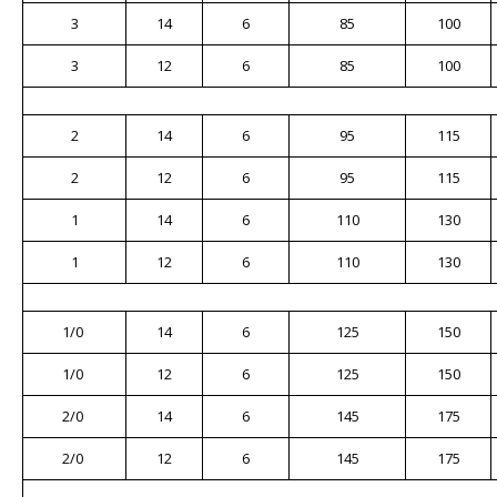
3
14
6
85
100
3
12
6
85
100
2
14
6
95
115
2
12
6
95
115
1
14
6
110
130
1
12
6
110
130
1/0
14
6
125
150
1/0
12
6
125
150
2/0
14
6
145
175
2/0
12
6
145
175