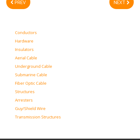
PREV
NEXT
Conductors
Hardware
Insulators
Aerial Cable
Underground Cable
Submarine Cable
Fiber Optic Cable
Structures
Arresters
Guy/Shield Wire
Transmission Structures