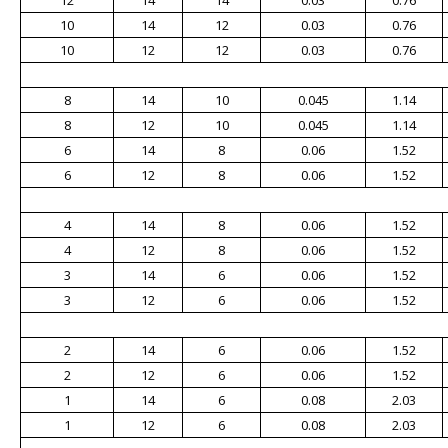
12
14
14
0.03
0.76
10
14
12
0.03
0.76
10
12
12
0.03
0.76
8
14
10
0.045
1.14
8
12
10
0.045
1.14
6
14
8
0.06
1.52
6
12
8
0.06
1.52
4
14
8
0.06
1.52
4
12
8
0.06
1.52
3
14
6
0.06
1.52
3
12
6
0.06
1.52
2
14
6
0.06
1.52
2
12
6
0.06
1.52
1
14
6
0.08
2.03
1
12
6
0.08
2.03