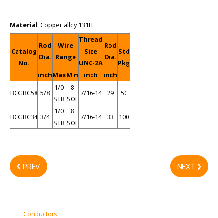
Material
: Copper alloy 131H
Thread
Rod
Wire
Rod
Catalog
Size
Std
Dia.
Range
Dia.
No.
UNC-2A
Pkg
inch
Max
Min
inch
inch
1/0
8
BCGRC58
5/8
7/16-14
29
50
STR
SOL
1/0
8
BCGRC34
3/4
7/16-14
33
100
STR
SOL
PREV
NEXT
Conductors