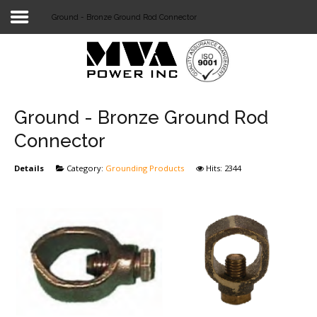
Ground - Bronze Ground Rod Connector
Login
Home
POWER T&D
Ground - Bronze Ground Rod
TELECOM
Connector
TOOLS
Details
Category:
Grounding Products
Hits: 2344
STOCKLIST
SUBSTATION
LIGHT RAIL TRANSIT