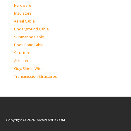
Hardware
Insulators
Aerial Cable
Underground Cable
Submarine Cable
Fiber Optic Cable
Structures
Arresters
Guy/Shield Wire
Transmission Structures
Copyright © 2026. MVAPOWER.COM.