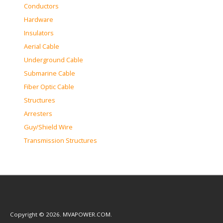
Conductors
Hardware
Insulators
Aerial Cable
Underground Cable
Submarine Cable
Fiber Optic Cable
Structures
Arresters
Guy/Shield Wire
Transmission Structures
Copyright © 2026. MVAPOWER.COM.