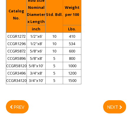
Rod Size
Nominal
Weight
Catalog
Diameter
Std. Bdl.
per 100
No.
x Length
inch
Lbs.
CCGR1272
1/2''x6'
10
410
CCGR1296
1/2''x8'
10
534
CCGR5872
5/8''x6'
10
600
CCGR5896
5/8''x8'
5
800
CCGR58120
5/8''x10'
5
1000
CCGR3496
3/4''x8'
5
1200
CCGR34120
3/4''x10'
5
1500
PREV
NEXT