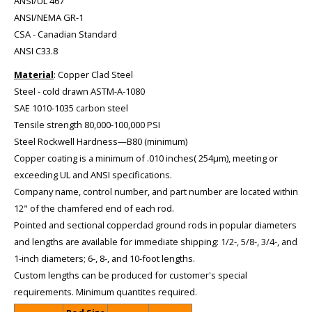
ANSI/UL 467
ANSI/NEMA GR-1
CSA - Canadian Standard
ANSI C33.8
Material
: Copper Clad Steel
Steel - cold drawn ASTM-A-1080
SAE 1010-1035 carbon steel
Tensile strength 80,000-100,000 PSI
Steel Rockwell Hardness—B80 (minimum)
Copper coating is a minimum of .010 inches( 254µm), meeting or
exceeding UL and ANSI specifications.
Company name, control number, and part number are located within
12" of the chamfered end of each rod.
Pointed and sectional copperclad ground rods in popular diameters
and lengths are available for immediate shipping: 1/2-, 5/8-, 3/4-, and
1-inch diameters; 6-, 8-, and 10-foot lengths.
Custom lengths can be produced for customer's special
requirements. Minimum quantites required.