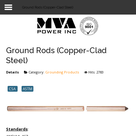
Ground Rods (Copper-Clad Steel)
Login
Home
POWER T&D
Ground Rods (Copper-Clad
TELECOM
Steel)
TOOLS
Details
Category:
Grounding Products
Hits: 2783
STOCKLIST
CSA
ASTM
SUBSTATION
LIGHT RAIL TRANSIT
Standards
: