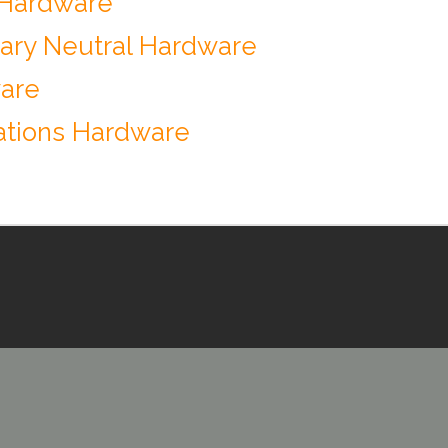
 Hardware
ary Neutral Hardware
ware
tions Hardware