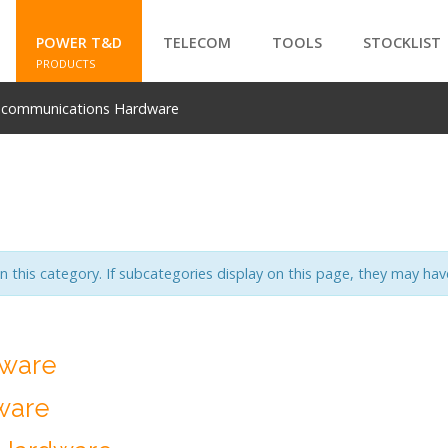
POWER T&D
TELECOM
TOOLS
STOCKLIST
PRODUCTS
ecommunications Hardware
SEARCH
in this category. If subcategories display on this page, they may have
dware
ware