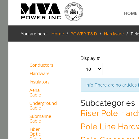
Login
HOME
Home
You are here:
Home
POWER T&D
Hardware
Tel
POWER T&D
TELECOM
Display #
Conductors
TOOLS
Hardware
SEARCH
Insulators
Info
There are no articles 
STOCKLIST
Aerial
Cable
SUBSTATION
Subcategories
Underground
Cable
Riser Pole Har
LIGHT RAIL TRANSIT
Submarine
Cable
Pole Line Hard
Fiber
Optic
Cable