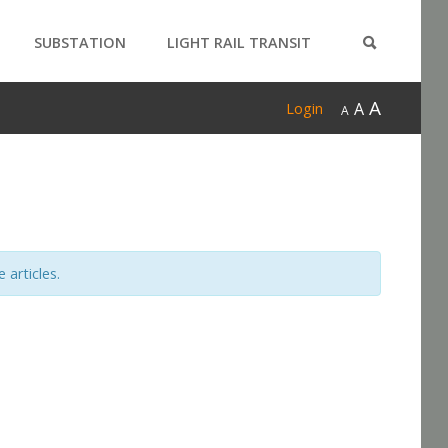
SUBSTATION
LIGHT RAIL TRANSIT
PRODUCTS
A
A
Login
A
 articles.