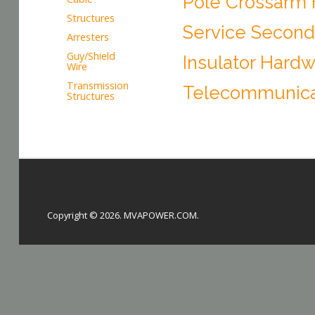
Pole Crossarm
Structures
Service Second
Arresters
Guy/Shield
Insulator Hard
Wire
Transmission
Telecommunica
Structures
Copyright © 2026. MVAPOWER.COM.