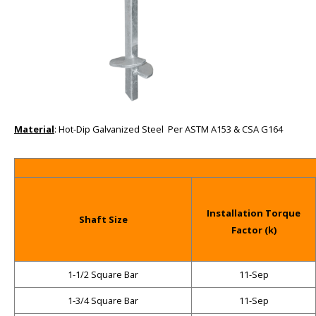
Material
: Hot-Dip Galvanized Steel Per ASTM A153 & CSA G164
Installation Torque
Shaft Size
Factor (k)
1-1/2 Square Bar
11-Sep
1-3/4 Square Bar
11-Sep