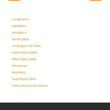
Conductors
Hardware
Insulators
Aerial Cable
Underground Cable
Submarine Cable
Fiber Optic Cable
Structures
Arresters
Guy/Shield Wire
Transmission Structures