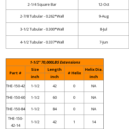
2-1/4 Square Bar
12-Oct
2-7/8 Tubular - 0.262*Wall
9-Aug
3-1/2 Tubular - 0.300*Wall
8-Jul
4-1/2 Tubular - 0.337*Wall
7-Jun
1-1/2'' 70,000LBS Extensions
Size
Length
Helix Dia.
Part #
# Helix
inch
inch
inch
THE-150-42
1-1/2
42
0
NA
THE-150-60
1-1/2
60
0
NA
THE-150-84
1-1/2
84
0
NA
THE-150-
1-1/2
42
1
14
42-14