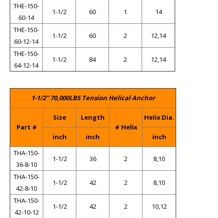
THE-150-
1-1/2
60
1
14
60-14
THE-150-
1-1/2
60
2
12,14
60-12-14
THE-150-
1-1/2
84
2
12,14
64-12-14
1-1/2'' 70,000LBS Tension Helical Anchor
Size
Length
Helix Dia.
Part #
# Helix
inch
inch
inch
THA-150-
1-1/2
36
2
8,10
36-8-10
THA-150-
1-1/2
42
2
8,10
42-8-10
THA-150-
1-1/2
42
2
10,12
42-10-12