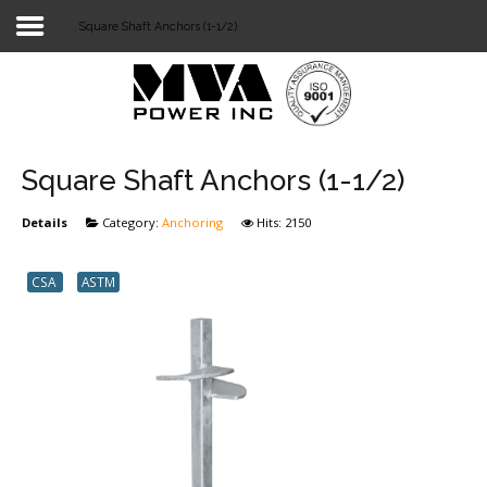
Square Shaft Anchors (1-1/2)
Login
Home
POWER T&D
Square Shaft Anchors (1-1/2)
TELECOM
Details
Category:
Anchoring
Hits: 2150
TOOLS
CSA
ASTM
STOCKLIST
SUBSTATION
LIGHT RAIL TRANSIT