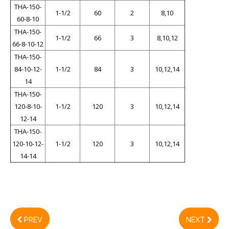
THA-150-
1-1/2
60
2
8,10
60-8-10
THA-150-
1-1/2
66
3
8,10,12
66-8-10-12
THA-150-
84-10-12-
1-1/2
84
3
10,12,14
14
THA-150-
120-8-10-
1-1/2
120
3
10,12,14
12-14
THA-150-
120-10-12-
1-1/2
120
3
10,12,14
14-14
PREV
NEXT