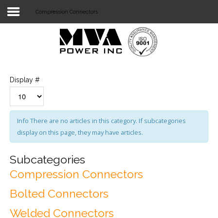
Compression Connectors
Login
Home
POWER T&D
Display #
TELECOM
TOOLS
Info
There are no articles in this category. If subcategories
display on this page, they may have articles.
STOCKLIST
SUBSTATION
Subcategories
Compression Connectors
LIGHT RAIL TRANSIT
Bolted Connectors
Welded Connectors