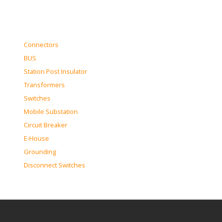
Connectors
BUS
Station Post Insulator
Transformers
Switches
Mobile Substation
Circuit Breaker
E-House
Grounding
Disconnect Switches