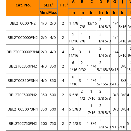
A
B
C
D
F
G
J
1
2
Cat. No.
SIZE
H.T.
Min.
Max.
In
In
In
In
In
In
In
1
3
BBL2T0C00PN2
1/0
2/0
2
4 1/8
13/16
1/4
7/8
1/4
5/8
5/16
3
5
1
3
BBL2T0C0000PN2
2/0
4/0
2
1
1/4
11/16
7/8
1/4
5/8
5/16
9
5
3
BBL2T0C0000P3N4
2/0
4/0
4
3
1
1/4
11/16
1/4
5/8
5/16
9
6
2
3
BBL2T0C350PN2
4/0
350
2
1 1/4
3/8
1/16
9/32
5/16
5/8
5/16
15
6
3
BBL2T0C350P3N4
4/0
350
4
3
1 1/4
3/8
1/16
5/16
5/8
5/16
15
2
1
3
BBL2T0C500PN2
350
500
2
6 5/8
3/8
3/8
4 
1/2
7/16
3/8
5/8
1
3
BBL2T0C500P3N4
350
500
4
6 5/8
3
3/8
3/8
4 
7/16
3/8
5/8
3
BBL2T0C750PN2
500
750
2
7 1/8
3
1 3/4
5 
3/8
5/8
7/16
7/16