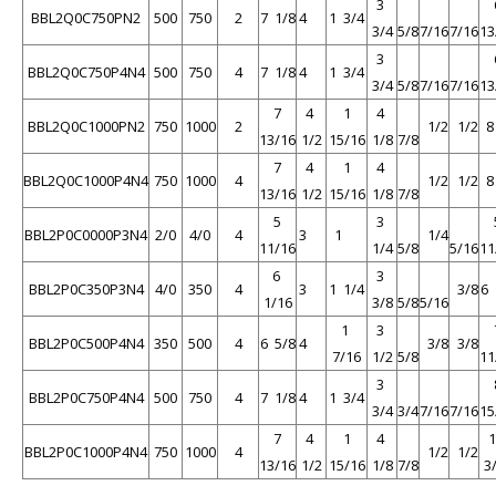
3
BBL2Q0C750PN2
500
750
2
7 1/8
4
1 3/4
3/4
5/8
7/16
7/16
13
3
BBL2Q0C750P4N4
500
750
4
7 1/8
4
1 3/4
3/4
5/8
7/16
7/16
13
7
4
1
4
BBL2Q0C1000PN2
750
1000
2
1/2
1/2
13/16
1/2
15/16
1/8
7/8
7
4
1
4
BBL2Q0C1000P4N4
750
1000
4
1/2
1/2
13/16
1/2
15/16
1/8
7/8
5
3
BBL2P0C0000P3N4
2/0
4/0
4
3
1
1/4
11/16
1/4
5/8
5/16
11
6
3
BBL2P0C350P3N4
4/0
350
4
3
1 1/4
3/8
6 
1/16
3/8
5/8
5/16
1
3
BBL2P0C500P4N4
350
500
4
6 5/8
4
3/8
3/8
7/16
1/2
5/8
11
3
BBL2P0C750P4N4
500
750
4
7 1/8
4
1 3/4
3/4
3/4
7/16
7/16
15
7
4
1
4
BBL2P0C1000P4N4
750
1000
4
1/2
1/2
13/16
1/2
15/16
1/8
7/8
3