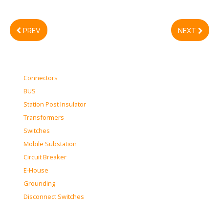
PREV
NEXT
Connectors
BUS
Station Post Insulator
Transformers
Switches
Mobile Substation
Circuit Breaker
E-House
Grounding
Disconnect Switches