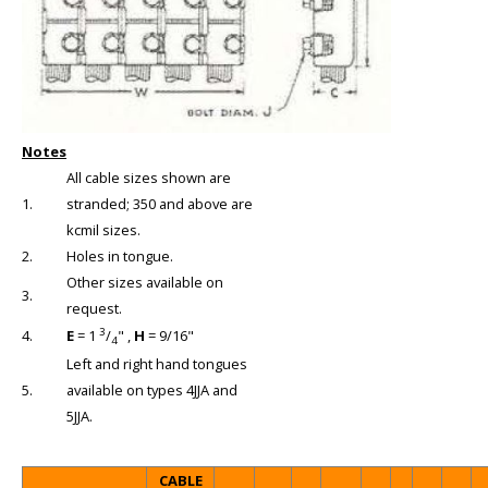
Notes
All cable sizes shown are
1.
stranded; 350 and above are
kcmil sizes.
2.
Holes in tongue.
Other sizes available on
3.
request.
3
4.
E
= 1
/
" ,
H
= 9/16"
4
Left and right hand tongues
5.
available on types 4JJA and
5JJA.
CABLE