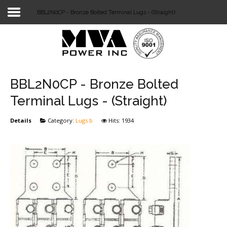
BBL2N0CP - Bronze Bolted Terminal Lugs - (Straight)
Login
Home
POWER T&D
BBL2N0CP - Bronze Bolted
TELECOM
Terminal Lugs - (Straight)
TOOLS
Details
Category:
Lugs b
Hits: 1934
STOCKLIST
SUBSTATION
LIGHT RAIL TRANSIT