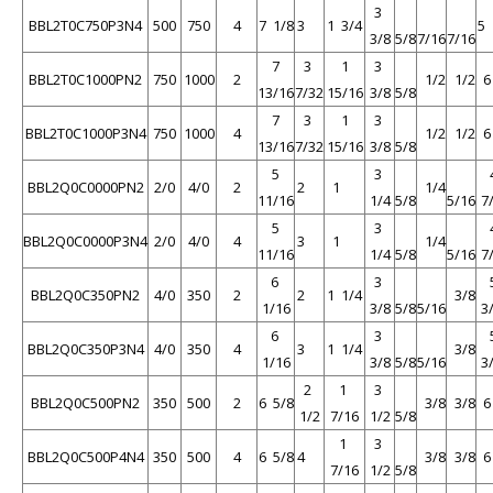
3
BBL2T0C750P3N4
500
750
4
7 1/8
3
1 3/4
5 
3/8
5/8
7/16
7/16
7
3
1
3
BBL2T0C1000PN2
750
1000
2
1/2
1/2
13/16
7/32
15/16
3/8
5/8
7
3
1
3
BBL2T0C1000P3N4
750
1000
4
1/2
1/2
13/16
7/32
15/16
3/8
5/8
5
3
BBL2Q0C0000PN2
2/0
4/0
2
2
1
1/4
11/16
1/4
5/8
5/16
7
5
3
BBL2Q0C0000P3N4
2/0
4/0
4
3
1
1/4
11/16
1/4
5/8
5/16
7
6
3
BBL2Q0C350PN2
4/0
350
2
2
1 1/4
3/8
1/16
3/8
5/8
5/16
3
6
3
BBL2Q0C350P3N4
4/0
350
4
3
1 1/4
3/8
1/16
3/8
5/8
5/16
3
2
1
3
BBL2Q0C500PN2
350
500
2
6 5/8
3/8
3/8
1/2
7/16
1/2
5/8
1
3
BBL2Q0C500P4N4
350
500
4
6 5/8
4
3/8
3/8
7/16
1/2
5/8