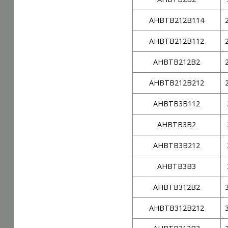
AHBTB212B114
AHBTB212B112
AHBTB212B2
AHBTB212B212
AHBTB3B112
AHBTB3B2
AHBTB3B212
AHBTB3B3
AHBTB312B2
AHBTB312B212