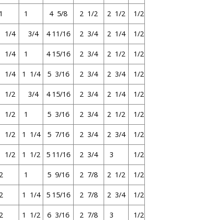
1
1
4 5/8
2 1/2
2 1/2
1/2
1 1/4
3/4
4 11/16
2 3/4
2 1/4
1/2
1 1/4
1
4 15/16
2 3/4
2 1/2
1/2
1 1/4
1 1/4
5 3/16
2 3/4
2 3/4
1/2
1 1/2
3/4
4 15/16
2 3/4
2 1/4
1/2
1 1/2
1
5 3/16
2 3/4
2 1/2
1/2
1 1/2
1 1/4
5 7/16
2 3/4
2 3/4
1/2
1 1/2
1 1/2
5 11/16
2 3/4
3
1/2
2
1
5 9/16
2 7/8
2 1/2
1/2
2
1 1/4
5 15/16
2 7/8
2 3/4
1/2
2
1 1/2
6 3/16
2 7/8
3
1/2