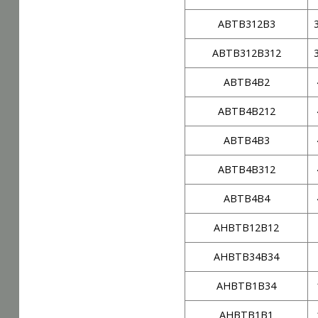
ABTB312B3
ABTB312B312
ABTB4B2
ABTB4B212
ABTB4B3
ABTB4B312
ABTB4B4
AHBTB12B12
AHBTB34B34
AHBTB1B34
AHBTB1B1