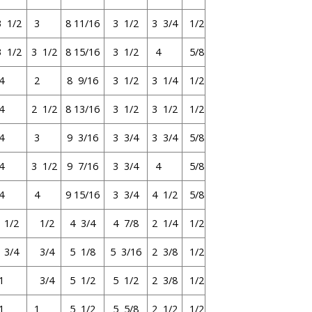
3 1/2
3
8 11/16
3 1/2
3 3/4
1/2
3 1/2
3 1/2
8 15/16
3 1/2
4
5/8
4
2
8 9/16
3 1/2
3 1/4
1/2
4
2 1/2
8 13/16
3 1/2
3 1/2
1/2
4
3
9 3/16
3 3/4
3 3/4
5/8
4
3 1/2
9 7/16
3 3/4
4
5/8
4
4
9 15/16
3 3/4
4 1/2
5/8
1/2
1/2
4 3/4
4 7/8
2 1/4
1/2
3/4
3/4
5 1/8
5 3/16
2 3/8
1/2
1
3/4
5 1/2
5 1/2
2 3/8
1/2
1
1
5 1/2
5 5/8
2 1/2
1/2