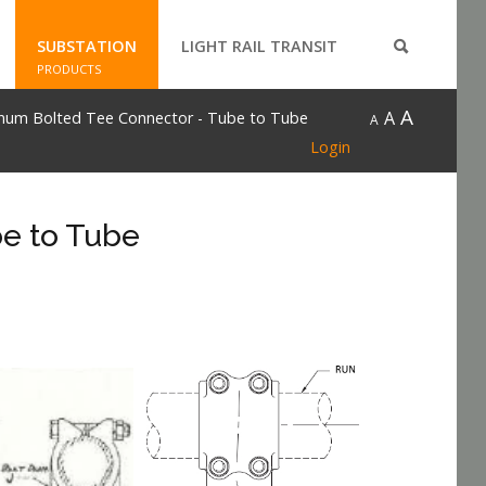
SUBSTATION
LIGHT RAIL TRANSIT
PRODUCTS
A
A
num Bolted Tee Connector - Tube to Tube
A
Login
e to Tube