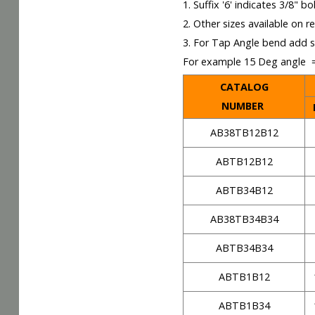
1. Suffix '6' indicates 3/8" bol
2. Other sizes available on r
3. For Tap Angle bend add s
For example 15 Deg angle
CATALOG
NUMBER
AB38TB12B12
ABTB12B12
ABTB34B12
AB38TB34B34
ABTB34B34
ABTB1B12
ABTB1B34