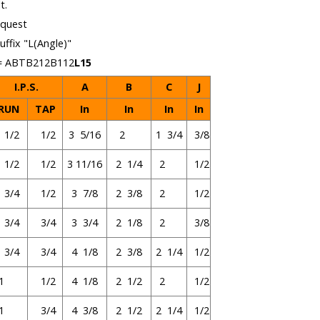
t.
equest
uffix "L(Angle)"
 = ABTB212B112
L15
I.P.S.
A
B
C
J
RUN
TAP
In
In
In
In
1/2
1/2
3 5/16
2
1 3/4
3/8
1/2
1/2
3 11/16
2 1/4
2
1/2
3/4
1/2
3 7/8
2 3/8
2
1/2
3/4
3/4
3 3/4
2 1/8
2
3/8
3/4
3/4
4 1/8
2 3/8
2 1/4
1/2
1
1/2
4 1/8
2 1/2
2
1/2
1
3/4
4 3/8
2 1/2
2 1/4
1/2