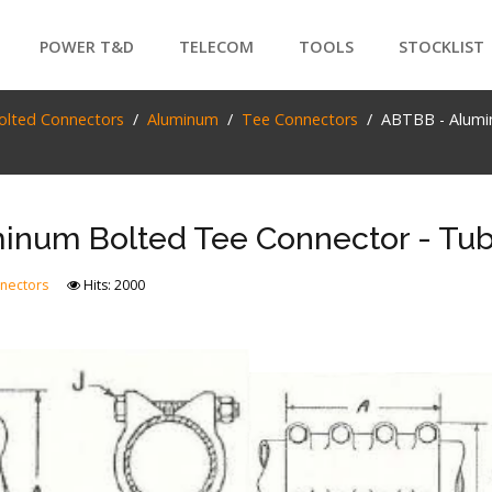
POWER T&D
TELECOM
TOOLS
STOCKLIST
PRODUCTS
olted Connectors
Aluminum
Tee Connectors
ABTBB - Alumi
SEARCH
inum Bolted Tee Connector - Tub
nectors
Hits: 2000