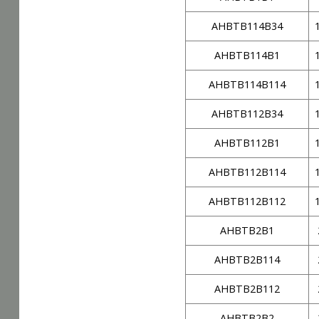
AHBTB114B34
AHBTB114B1
AHBTB114B114
AHBTB112B34
AHBTB112B1
AHBTB112B114
AHBTB112B112
AHBTB2B1
AHBTB2B114
AHBTB2B112
AHBTB2B2