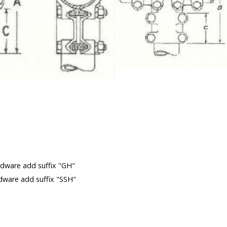
 (See Not
m
rdware add suffix "GH"
rdware add suffix "SSH"