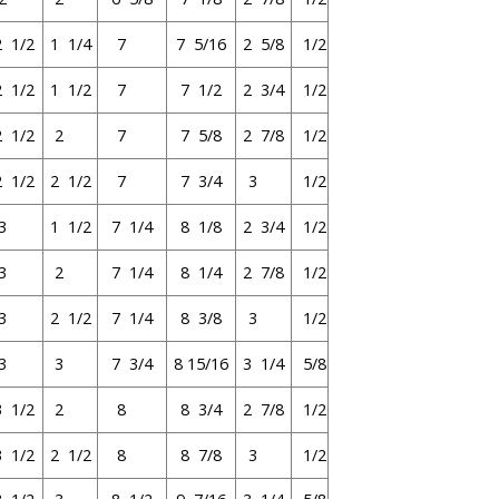
2 1/2
1 1/4
7
7 5/16
2 5/8
1/2
2 1/2
1 1/2
7
7 1/2
2 3/4
1/2
2 1/2
2
7
7 5/8
2 7/8
1/2
2 1/2
2 1/2
7
7 3/4
3
1/2
3
1 1/2
7 1/4
8 1/8
2 3/4
1/2
3
2
7 1/4
8 1/4
2 7/8
1/2
3
2 1/2
7 1/4
8 3/8
3
1/2
3
3
7 3/4
8 15/16
3 1/4
5/8
3 1/2
2
8
8 3/4
2 7/8
1/2
3 1/2
2 1/2
8
8 7/8
3
1/2