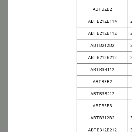
ABTB2B2
ABTB212B114
ABTB212B112
ABTB212B2
ABTB212B212
ABTB3B112
ABTB3B2
ABTB3B212
ABTB3B3
ABTB312B2
ABTB312B212