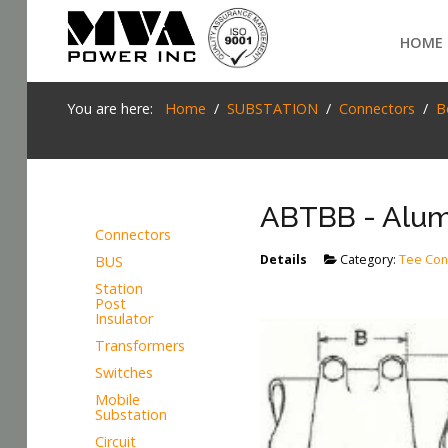
Login
HOME
Home
You are here:
Home
SUBSTATION
Connectors
B
POWER T&D
TELECOM
ABTBB - Alum
TOOLS
Connectors
Details
Category:
Tee Con
BUS
SEARCH
STOCKLIST
Station
Post
SUBSTATION
Insulator
Transformers
LIGHT RAIL TRANSIT
Switches
Mobile
Substation
Circuit