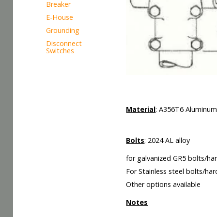
Breaker
E-House
Grounding
Disconnect
Switches
LXX
Material
: A356T6 Aluminu
Bolts
: 2024 AL alloy
for galvanized GR5 bolts/ha
For Stainless steel bolts/ha
Other options available
Notes