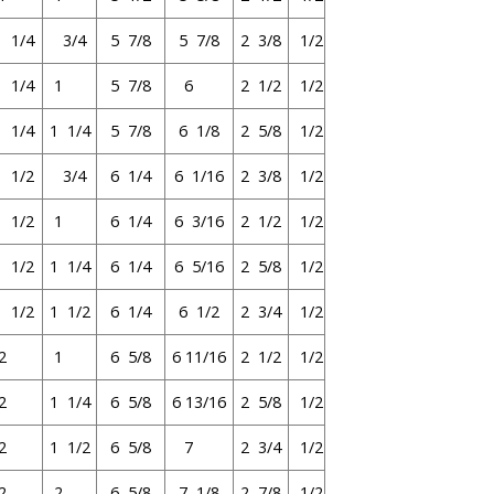
1 1/4
3/4
5 7/8
5 7/8
2 3/8
1/2
1 1/4
1
5 7/8
6
2 1/2
1/2
1 1/4
1 1/4
5 7/8
6 1/8
2 5/8
1/2
1 1/2
3/4
6 1/4
6 1/16
2 3/8
1/2
1 1/2
1
6 1/4
6 3/16
2 1/2
1/2
1 1/2
1 1/4
6 1/4
6 5/16
2 5/8
1/2
1 1/2
1 1/2
6 1/4
6 1/2
2 3/4
1/2
2
1
6 5/8
6 11/16
2 1/2
1/2
2
1 1/4
6 5/8
6 13/16
2 5/8
1/2
2
1 1/2
6 5/8
7
2 3/4
1/2
2
2
6 5/8
7 1/8
2 7/8
1/2