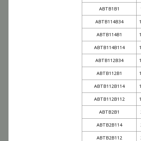
ABTB1B1
ABTB114B34
ABTB114B1
ABTB114B114
ABTB112B34
ABTB112B1
ABTB112B114
ABTB112B112
ABTB2B1
ABTB2B114
ABTB2B112