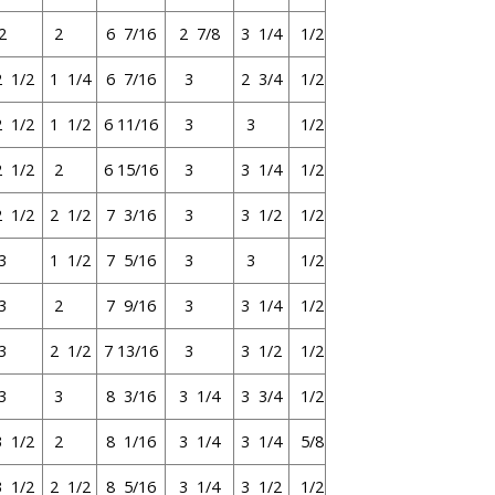
2
2
6 7/16
2 7/8
3 1/4
1/2
2 1/2
1 1/4
6 7/16
3
2 3/4
1/2
2 1/2
1 1/2
6 11/16
3
3
1/2
2 1/2
2
6 15/16
3
3 1/4
1/2
2 1/2
2 1/2
7 3/16
3
3 1/2
1/2
3
1 1/2
7 5/16
3
3
1/2
3
2
7 9/16
3
3 1/4
1/2
3
2 1/2
7 13/16
3
3 1/2
1/2
3
3
8 3/16
3 1/4
3 3/4
1/2
3 1/2
2
8 1/16
3 1/4
3 1/4
5/8
3 1/2
2 1/2
8 5/16
3 1/4
3 1/2
1/2